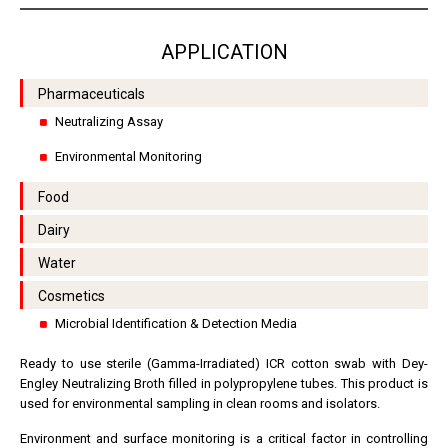
APPLICATION
Pharmaceuticals
Neutralizing Assay
Environmental Monitoring
Food
Dairy
Water
Cosmetics
Microbial Identification & Detection Media
Ready to use sterile (Gamma-Irradiated) ICR cotton swab with Dey-
Engley Neutralizing Broth filled in polypropylene tubes. This product is
used for environmental sampling in clean rooms and isolators.
Environment and surface monitoring is a critical factor in controlling