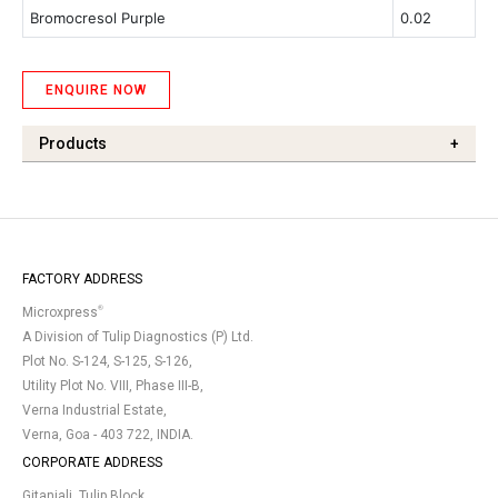
Bromocresol Purple
0.02
ENQUIRE NOW
Products
+
FACTORY ADDRESS
®
Microxpress
A Division of Tulip Diagnostics (P) Ltd.
Plot No. S-124, S-125, S-126,
Utility Plot No. VIII, Phase III-B,
Verna Industrial Estate,
Verna, Goa - 403 722, INDIA.
CORPORATE ADDRESS
Gitanjali, Tulip Block,