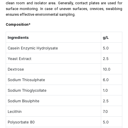
clean room and isolator area. Generally, contact plates are used for
surface monitoring. In case of uneven surfaces, crevices, swabbing
ensures effective environmental sampling.
Composition*
Ingredients
g/L
Casein Enzymic Hydrolysate
5.0
Yeast Extract
2.5
Dextrose
10.0
Sodium Thiosulphate
6.0
Sodium Thioglycollate
1.0
Sodium Bisulphite
2.5
Lecithin
7.0
Polysorbate 80
5.0