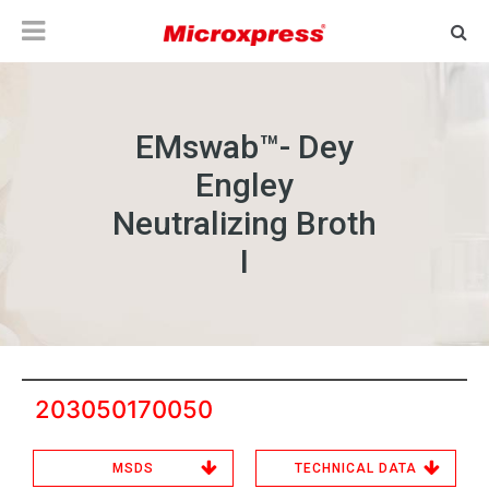
EMswab™- Dey
Engley
Neutralizing Broth
I
203050170050
MSDS
TECHNICAL DATA