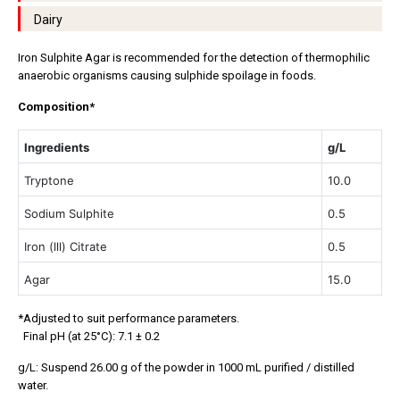
Dairy
Iron Sulphite Agar is recommended for the detection of thermophilic
anaerobic organisms causing sulphide spoilage in foods.
Composition*
Ingredients
g/L
Tryptone
10.0
Sodium Sulphite
0.5
Iron (lll) Citrate
0.5
Agar
15.0
*Adjusted to suit performance parameters.
Final pH (at 25°C): 7.1 ± 0.2
g/L: Suspend 26.00 g of the powder in 1000 mL purified / distilled
water.