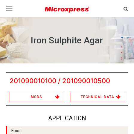
Iron Sulphite Agar
201090010100 / 201090010500
MSDS
TECHNICAL DATA
APPLICATION
Food