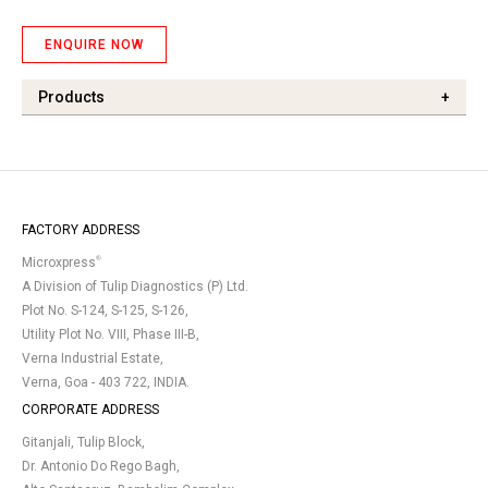
ENQUIRE NOW
Products
+
FACTORY ADDRESS
®
Microxpress
A Division of Tulip Diagnostics (P) Ltd.
Plot No. S-124, S-125, S-126,
Utility Plot No. VIII, Phase III-B,
Verna Industrial Estate,
Verna, Goa - 403 722, INDIA.
CORPORATE ADDRESS
Gitanjali, Tulip Block,
Dr. Antonio Do Rego Bagh,