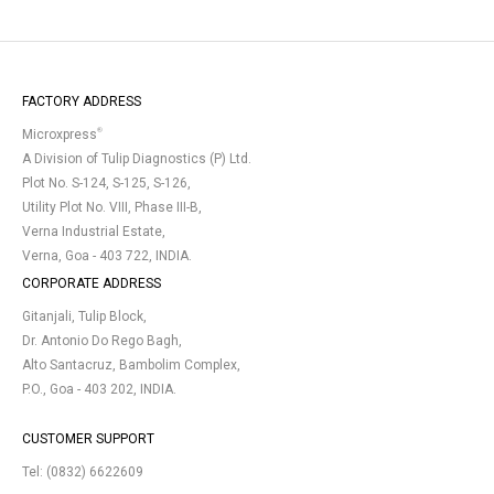
FACTORY ADDRESS
®
Microxpress
A Division of Tulip Diagnostics (P) Ltd.
Plot No. S-124, S-125, S-126,
Utility Plot No. VIII, Phase III-B,
Verna Industrial Estate,
Verna, Goa - 403 722, INDIA.
CORPORATE ADDRESS
Gitanjali, Tulip Block,
Dr. Antonio Do Rego Bagh,
Alto Santacruz, Bambolim Complex,
P.O., Goa - 403 202, INDIA.
CUSTOMER SUPPORT
Tel:
(0832) 6622609