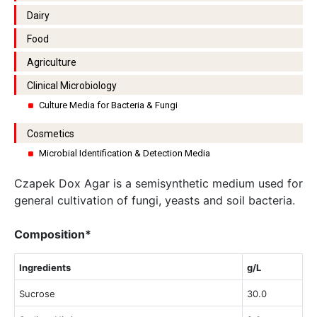
Dairy
Food
Agriculture
Clinical Microbiology
Culture Media for Bacteria & Fungi
Cosmetics
Microbial Identification & Detection Media
Czapek Dox Agar is a semisynthetic medium used for
general cultivation of fungi, yeasts and soil bacteria.
Composition*
Ingredients
g/L
Sucrose
30.0