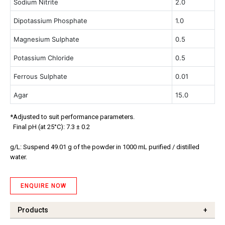
Sodium Nitrite
2.0
Dipotassium Phosphate
1.0
Magnesium Sulphate
0.5
Potassium Chloride
0.5
Ferrous Sulphate
0.01
Agar
15.0
*Adjusted to suit performance parameters.
Final pH (at 25°C): 7.3 ± 0.2
g/L: Suspend 49.01 g of the powder in 1000 mL purified / distilled
water.
ENQUIRE NOW
Products
+