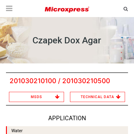
Czapek Dox Agar
201030210100 / 201030210500
MSDS
TECHNICAL DATA
APPLICATION
Water