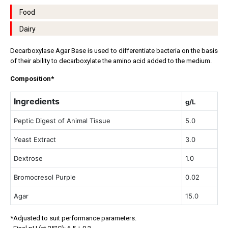
Food
Dairy
Decarboxylase Agar Base is used to differentiate bacteria on the basis
of their ability to decarboxylate the amino acid added to the medium.
Composition*
Ingredients
g/L
Peptic Digest of Animal Tissue
5.0
Yeast Extract
3.0
Dextrose
1.0
Bromocresol Purple
0.02
Agar
15.0
*Adjusted to suit performance parameters.