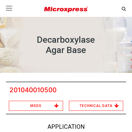
Decarboxylase
Agar Base
201040010500
MSDS
TECHNICAL DATA
APPLICATION