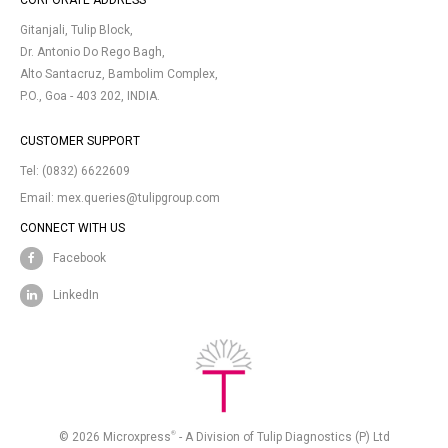
CORPORATE ADDRESS
Gitanjali, Tulip Block,
Dr. Antonio Do Rego Bagh,
Alto Santacruz, Bambolim Complex,
P.O., Goa - 403 202, INDIA.
CUSTOMER SUPPORT
Tel:
(0832) 6622609
Email:
mex.queries@tulipgroup.com
CONNECT WITH US
Facebook
LinkedIn
®
© 2026 Microxpress
- A Division of Tulip Diagnostics (P) Ltd