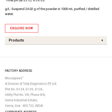
Final pH (at 25°C): 6.5 ± 0.2
g/L: Suspend 24.02 g of the powder in 1000 mL purified / distilled
water.
ENQUIRE NOW
Products
+
FACTORY ADDRESS
®
Microxpress
A Division of Tulip Diagnostics (P) Ltd.
Plot No. S-124, S-125, S-126,
Utility Plot No. VIII, Phase III-B,
Verna Industrial Estate,
Verna, Goa - 403 722, INDIA.