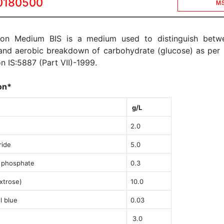
0180500
M
son Medium BIS is a medium used to distinguish betw
and aerobic breakdown of carbohydrate (glucose) as per 
on IS:5887 (Part VII)-1999.
on*
g/L
2.0
ride
5.0
 phosphate
0.3
xtrose)
1
0.0
 blue
0.03
3.0