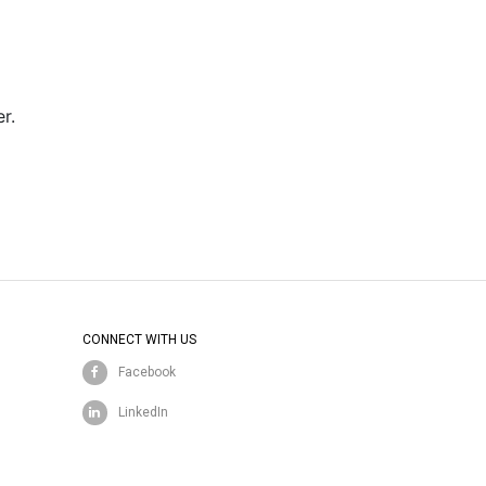
r.
CONNECT WITH US
Facebook
LinkedIn