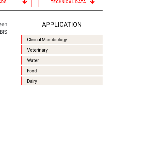
SDS
TECHNICAL DATA
APPLICATION
een
BIS
Clinical Microbiology
Veterinary
Water
Food
Dairy