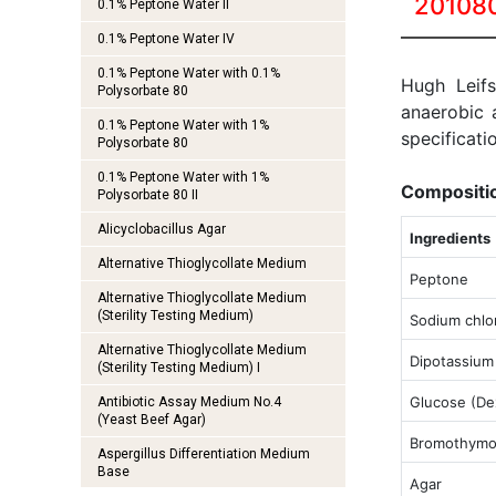
20108
0.1% Peptone Water II
0.1% Peptone Water IV
0.1% Peptone Water with 0.1%
Hugh Leif
Polysorbate 80
anaerobic 
0.1% Peptone Water with 1%
specificati
Polysorbate 80
0.1% Peptone Water with 1%
Compositi
Polysorbate 80 II
Alicyclobacillus Agar
Ingredients
Alternative Thioglycollate Medium
Peptone
Alternative Thioglycollate Medium
(Sterility Testing Medium)
Sodium chlo
Alternative Thioglycollate Medium
Dipotassium
(Sterility Testing Medium) I
Glucose (De
Antibiotic Assay Medium No.4
(Yeast Beef Agar)
Bromothymol
Aspergillus Differentiation Medium
Base
Agar