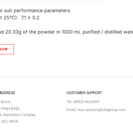
to suit performance parameters.
t 25°C): 7.1 ± 0.2
d 20.33g of the powder in 1000 mL purified / distilled wate
 NOW
ADDRESS
CUSTOMER SUPPORT
p Block,
Tel:
(0832) 6622609
o Rego Bagh,
Email:
mex.queries@tulipgroup.com
uz, Bambolim Complex,
3 202, INDIA.