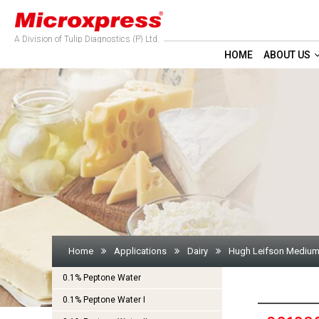
A Division of Tulip Diagnostics (P) Ltd.
HOME
ABOUT US
Home
Applications
Dairy
Hugh Leifson Medium
0.1% Peptone Water
0.1% Peptone Water I