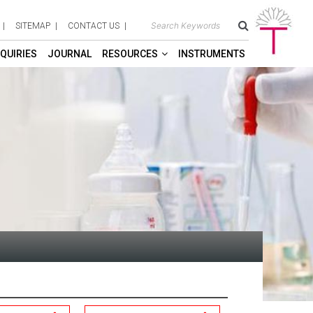
SITEMAP
CONTACT US
QUIRIES
JOURNAL
RESOURCES
INSTRUMENTS