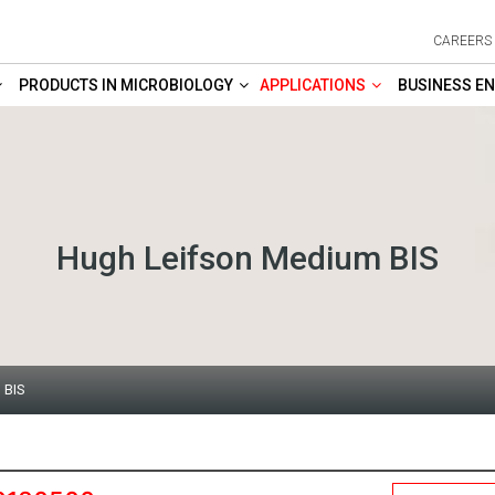
CAREERS
PRODUCTS IN MICROBIOLOGY
APPLICATIONS
BUSINESS EN
Hugh Leifson Medium BIS
 BIS