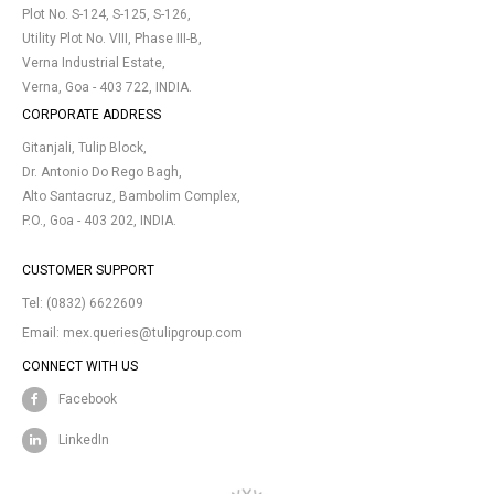
Plot No. S-124, S-125, S-126,
Utility Plot No. VIII, Phase III-B,
Verna Industrial Estate,
Verna, Goa - 403 722, INDIA.
CORPORATE ADDRESS
Gitanjali, Tulip Block,
Dr. Antonio Do Rego Bagh,
Alto Santacruz, Bambolim Complex,
P.O., Goa - 403 202, INDIA.
CUSTOMER SUPPORT
Tel:
(0832) 6622609
Email:
mex.queries@tulipgroup.com
CONNECT WITH US
Facebook
LinkedIn