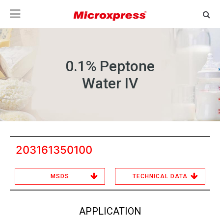
0.1% Peptone
Water IV
203161350100
MSDS
TECHNICAL DATA
APPLICATION