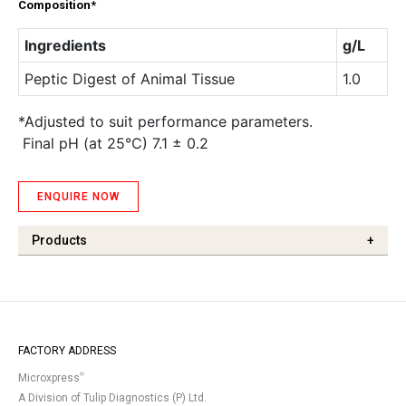
Composition*
Ingredients
g/L
Peptic Digest of Animal Tissue
1.0
*Adjusted to suit performance parameters.
Final pH (at 25°C) 7.1 ± 0.2
ENQUIRE NOW
Products
+
FACTORY ADDRESS
®
Microxpress
A Division of Tulip Diagnostics (P) Ltd.