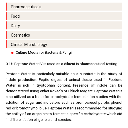
Pharmaceuticals
Food
Dairy
Cosmetics
Clinical Microbiology
Culture Media for Bacteria & Fungi
0.1% Peptone Water IV is used as a diluent in pharmaceutical testing.
Peptone Water is particularly suitable as a substrate in the study of
indole production. Peptic digest of animal tissue used in Peptone
Water is rich in tryptophan content. Presence of indole can be
demonstrated using either Kovac’s or Ehlrich reagent. Peptone Water is
also utilized as a base for carbohydrate fermentation studies with the
addition of sugar and indicators such as bromocresol purple, phenol
red or bromothymol blue. Peptone Water is recommended for studying
the ability of an organism to ferment a specific carbohydrate which aid
in differentiation of genera and species.