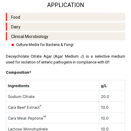
APPLICATION
Food
Dairy
Clinical Microbiology
Culture Media for Bacteria & Fungi
Deoxycholate Citrate Agar (Agar Medium J) is a selective medium
used for isolation of enteric pathogens in compliance with EP.
Composition*
Ingredients
g/L
Sodium Citrate
20.0
#
Cara Beef Extract
10.0
##
Cara Meat Peptone
10.0
Lactose Monohydrate
10.0