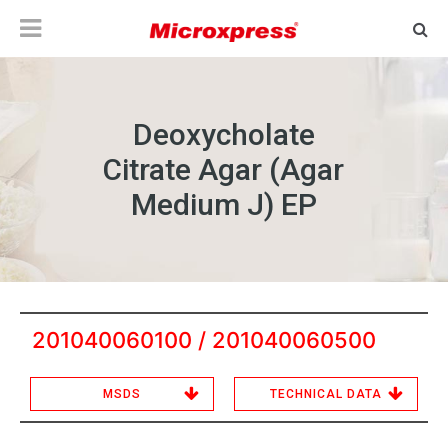
Deoxycholate
Citrate Agar (Agar
Medium J) EP
201040060100 / 201040060500
MSDS
TECHNICAL DATA