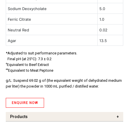
Sodium Deoxycholate
5.0
Ferric Citrate
1.0
Neutral Red
0.02
Agar
13.5
*Adjusted to suit performance parameters.
Final pH (at 25°C): 7.3 ± 0.2
#
Equivalent to Beef Extract
##
Equivalent to Meat Peptone
g/L: Suspend 69.02 g of (the equivalent weight of dehydrated medium
per liter) the powder in 1000 mL purified / distilled water.
ENQUIRE NOW
Products
+