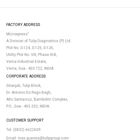
FACTORY ADDRESS
®
Microxpress
A Division of Tulip Diagnostics (P) Ltd.
Plot No. S-124, S-125, S-126,
Utility Plot No. VIII, Phase III-B,
Verna Industrial Estate,
Verna, Goa - 403 722, INDIA.
CORPORATE ADDRESS
Gitanjali, Tulip Block,
Dr. Antonio Do Rego Bagh,
Alto Santacruz, Bambolim Complex,
P.O., Goa - 403 202, INDIA.
CUSTOMER SUPPORT
Tel:
(0832) 6622609
Email:
mex.queries@tulipgroup.com