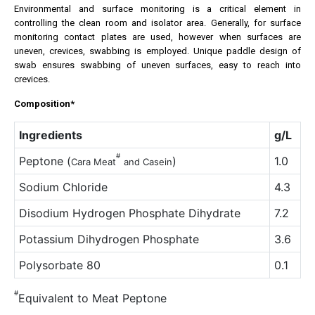
Environmental and surface monitoring is a critical element in
controlling the clean room and isolator area. Generally, for surface
monitoring contact plates are used, however when surfaces are
uneven, crevices, swabbing is employed. Unique paddle design of
swab ensures swabbing of uneven surfaces, easy to reach into
crevices.
Composition*
Ingredients
g/L
#
Peptone (
)
1.0
Cara
Meat
and Casein
Sodium Chloride
4.3
Disodium Hydrogen Phosphate Dihydrate
7.2
Potassium Dihydrogen Phosphate
3.6
Polysorbate 80
0.1
#
Equivalent to Meat Peptone