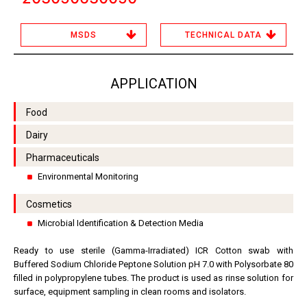
MSDS
TECHNICAL DATA
APPLICATION
Food
Dairy
Pharmaceuticals
Environmental Monitoring
Cosmetics
Microbial Identification & Detection Media
Ready to use sterile (Gamma-Irradiated) ICR Cotton swab with
Buffered Sodium Chloride Peptone Solution pH 7.0 with Polysorbate 80
filled in polypropylene tubes. The product is used as rinse solution for
surface, equipment sampling in clean rooms and isolators.