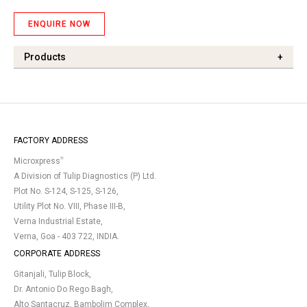
ENQUIRE NOW
Products
+
FACTORY ADDRESS
®
Microxpress
A Division of Tulip Diagnostics (P) Ltd.
Plot No. S-124, S-125, S-126,
Utility Plot No. VIII, Phase III-B,
Verna Industrial Estate,
Verna, Goa - 403 722, INDIA.
CORPORATE ADDRESS
Gitanjali, Tulip Block,
Dr. Antonio Do Rego Bagh,
Alto Santacruz, Bambolim Complex,