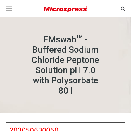
TM
EMswab
-
Buffered Sodium
Chloride Peptone
Solution pH 7.0
with Polysorbate
80 I
203050630050