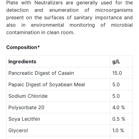
Plate with Neutralizers are generally used for the
detection and enumeration of microorganisms
present on the surfaces of sanitary importance and
also in environmental monitoring of microbial
contamination in clean room.
Composition*
Ingredients
g/L
Pancreatic Digest of Casein
15.0
Papaic Digest of Soyabean Meal
5.0
Sodium Chloride
5.0
Polysorbate 20
4.0 %
Soya Lecithin
0.5 %
Glycerol
1.0 %