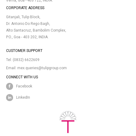
Verna, Goa - 403 722, INDIA.
CORPORATE ADDRESS
Gitanjali, Tulip Block,
Dr. Antonio Do Rego Bagh,
Alto Santacruz, Bambolim Complex,
P.O., Goa - 403 202, INDIA.
CUSTOMER SUPPORT
Tel:
(0832) 6622609
Email:
mex.queries@tulipgroup.com
CONNECT WITH US
Facebook
LinkedIn