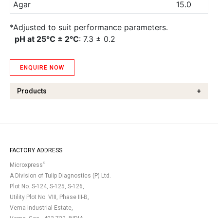
Agar
15.0
*Adjusted to suit performance parameters.
pH at 25°C ± 2°C
: 7.3 ± 0.2
ENQUIRE NOW
Products
+
FACTORY ADDRESS
®
Microxpress
A Division of Tulip Diagnostics (P) Ltd.
Plot No. S-124, S-125, S-126,
Utility Plot No. VIII, Phase III-B,
Verna Industrial Estate,