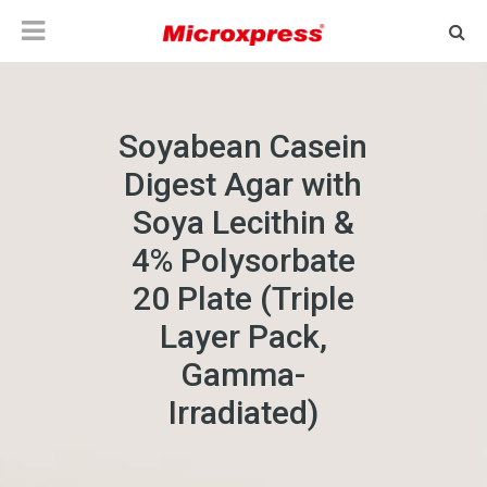
Soyabean Casein
Digest Agar with
Soya Lecithin &
4% Polysorbate
20 Plate (Triple
Layer Pack,
Gamma-
Irradiated)