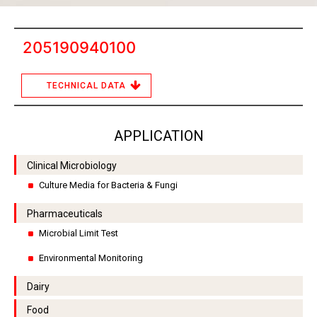
205190940100
TECHNICAL DATA
APPLICATION
Clinical Microbiology
Culture Media for Bacteria & Fungi
Pharmaceuticals
Microbial Limit Test
Environmental Monitoring
Dairy
Food