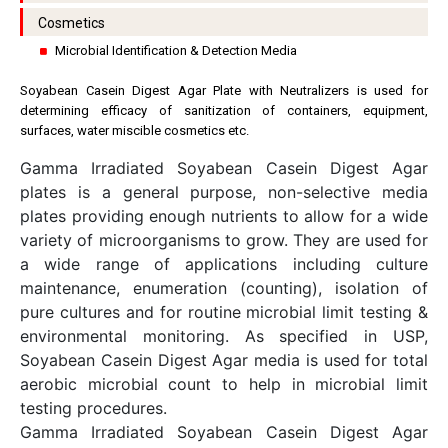
Cosmetics
Microbial Identification & Detection Media
Soyabean Casein Digest Agar Plate with Neutralizers is used for
determining efficacy of sanitization of containers, equipment,
surfaces, water miscible cosmetics etc.
Gamma Irradiated Soyabean Casein Digest Agar
plates is a general purpose, non-selective media
plates providing enough nutrients to allow for a wide
variety of microorganisms to grow. They are used for
a wide range of applications including culture
maintenance, enumeration (counting), isolation of
pure cultures and for routine microbial limit testing &
environmental monitoring. As specified in USP,
Soyabean Casein Digest Agar media is used for total
aerobic microbial count to help in microbial limit
testing procedures.
Gamma Irradiated Soyabean Casein Digest Agar