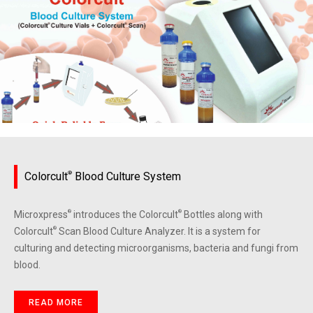
Colorcult
®
Blood Culture System
Microxpress
®
introduces the Colorcult
®
Bottles along with
Colorcult
®
Scan Blood Culture Analyzer. It is a system for
culturing and detecting microorganisms, bacteria and fungi from
blood.
READ MORE