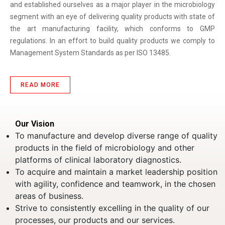
and established ourselves as a major player in the microbiology
segment with an eye of delivering quality products with state of
the art manufacturing facility, which conforms to GMP
regulations. In an effort to build quality products we comply to
Management System Standards as per ISO 13485.
READ MORE
Our Vision
To manufacture and develop diverse range of quality
products in the field of microbiology and other
platforms of clinical laboratory diagnostics.
To acquire and maintain a market leadership position
with agility, confidence and teamwork, in the chosen
areas of business.
Strive to consistently excelling in the quality of our
processes, our products and our services.