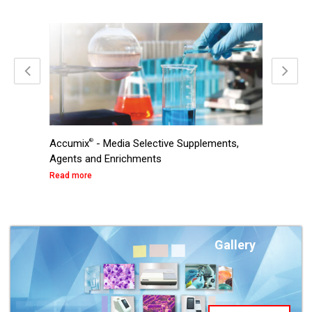
®
Accumix
- Media Selective Supplements,
Ready t
Agents and Enrichments
Read mo
Read more
Gallery