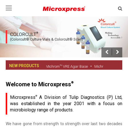
®
COLORCULT
(Colorcult® Culture Vials & Colorcult® Scan)
NEW PRODUCTS
•
•
TM
TM
 Fungi Culture Vial
Michrom
VRE Agar Base
Michrom
VRE Supplemen
Welcome to Microxpress
®
Microxpress
®
A Division of Tulip Diagnostics (P) Ltd,
was established in the year 2001 with a focus on
microbiology range of products.
We have gone from strength to strength over last two decades