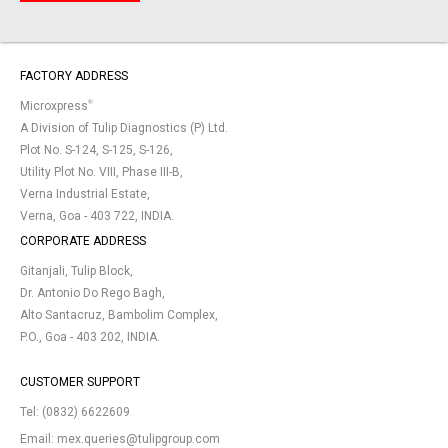
FACTORY ADDRESS
®
Microxpress
A Division of Tulip Diagnostics (P) Ltd.
Plot No. S-124, S-125, S-126,
Utility Plot No. VIII, Phase III-B,
Verna Industrial Estate,
Verna, Goa - 403 722, INDIA.
CORPORATE ADDRESS
Gitanjali, Tulip Block,
Dr. Antonio Do Rego Bagh,
Alto Santacruz, Bambolim Complex,
P.O., Goa - 403 202, INDIA.
CUSTOMER SUPPORT
Tel:
(0832) 6622609
Email:
mex.queries@tulipgroup.com