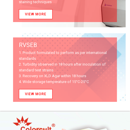
staining techniques
VIEW MORE
RVSEB
1. Product formulated to perform as per international
standards
2. Turbidity observed in 18 hours after inoculation of
standard test strains
3. Recovery on XLD Agar within 18 hours
4. Wide storage temperature of 15°C-25°C
VIEW MORE