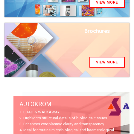
VIEW MORE
Brochures
VIEW MORE
AUTOKROM
1. LOAD & WALKAWAY
2. Highlights structural details of biological tissues
3. Enhances cytoplasmic clarity and transparency
4. Ideal for routine microbiological and haematological