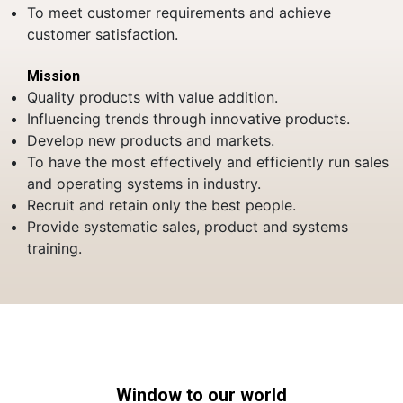
To meet customer requirements and achieve
customer satisfaction.
Mission
Quality products with value addition.
Influencing trends through innovative products.
Develop new products and markets.
To have the most effectively and efficiently run sales
and operating systems in industry.
Recruit and retain only the best people.
Provide systematic sales, product and systems
training.
Window to our world