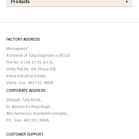
Products
+
FACTORY ADDRESS
®
Microxpress
A Division of Tulip Diagnostics (P) Ltd.
Plot No. S-124, S-125, S-126,
Utility Plot No. VIII, Phase III-B,
Verna Industrial Estate,
Verna, Goa - 403 722, INDIA.
CORPORATE ADDRESS
Gitanjali, Tulip Block,
Dr. Antonio Do Rego Bagh,
Alto Santacruz, Bambolim Complex,
P.O., Goa - 403 202, INDIA.
CUSTOMER SUPPORT