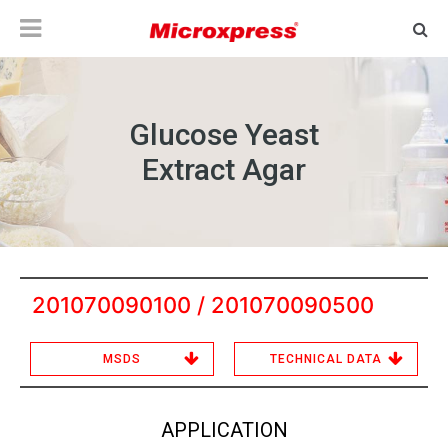
Glucose Yeast
Extract Agar
201070090100 / 201070090500
MSDS
TECHNICAL DATA
APPLICATION