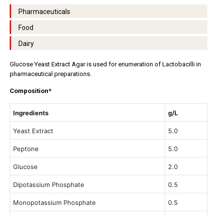
Pharmaceuticals
Food
Dairy
Glucose Yeast Extract Agar is used for enumeration of Lactobacilli in
pharmaceutical preparations.
Composition*
Ingredients
g/L
Yeast Extract
5.0
Peptone
5.0
Glucose
2.0
Dipotassium Phosphate
0.5
Monopotassium Phosphate
0.5