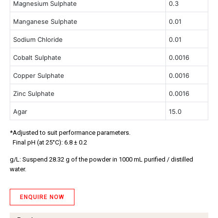
Magnesium Sulphate
0.3
Manganese Sulphate
0.01
Sodium Chloride
0.01
Cobalt Sulphate
0.0016
Copper Sulphate
0.0016
Zinc Sulphate
0.0016
Agar
15.0
*Adjusted to suit performance parameters.
Final pH (at 25°C): 6.8 ± 0.2
g/L: Suspend 28.32 g of the powder in 1000 mL purified / distilled
water.
ENQUIRE NOW