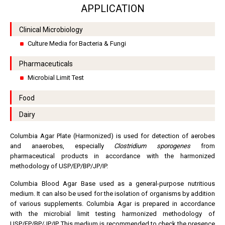
APPLICATION
Clinical Microbiology
Culture Media for Bacteria & Fungi
Pharmaceuticals
Microbial Limit Test
Food
Dairy
Columbia Agar Plate (Harmonized) is used for detection of aerobes
and anaerobes, especially
Clostridium sporogenes
from
pharmaceutical products in accordance with the harmonized
methodology of USP/EP/BP/JP/IP.
Columbia Blood Agar Base used as a general-purpose nutritious
medium. It can also be used for the isolation of organisms by addition
of various supplements. Columbia Agar is prepared in accordance
with the microbial limit testing harmonized methodology of
USP/EP/BP/JP/IP. This medium is recommended to check the presence