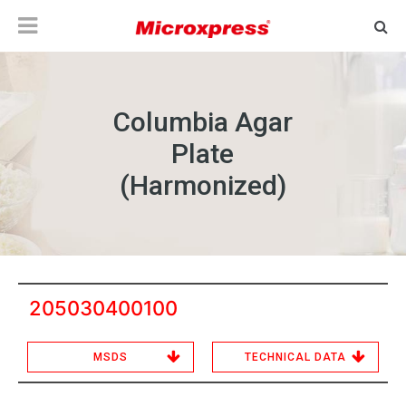
Columbia Agar
Plate
(Harmonized)
205030400100
MSDS
TECHNICAL DATA