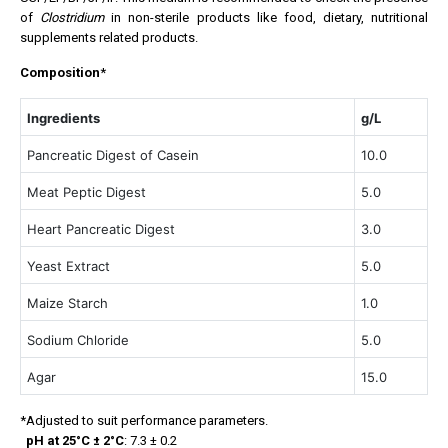
of
Clostridium
in non-sterile products like food, dietary, nutritional
supplements related products.
Composition
*
Ingredients
g/L
Pancreatic Digest of Casein
10.0
Meat Peptic Digest
5.0
Heart Pancreatic Digest
3.0
Yeast Extract
5.0
Maize Starch
1.0
Sodium Chloride
5.0
Agar
15.0
*Adjusted to suit performance parameters.
pH at 25°C ± 2°C
: 7.3 ± 0.2