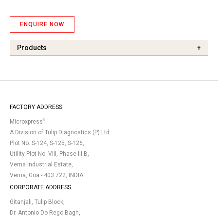
ENQUIRE NOW
Products
+
FACTORY ADDRESS
®
Microxpress
A Division of Tulip Diagnostics (P) Ltd.
Plot No. S-124, S-125, S-126,
Utility Plot No. VIII, Phase III-B,
Verna Industrial Estate,
Verna, Goa - 403 722, INDIA.
CORPORATE ADDRESS
Gitanjali, Tulip Block,
Dr. Antonio Do Rego Bagh,