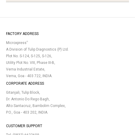
FACTORY ADDRESS
®
Microxpress
A Division of Tulip Diagnostics (P) Ltd.
Plot No. S-124, S-125, S-126,
Utility Plot No. VIII, Phase III-B,
Verna Industrial Estate,
Verna, Goa - 403 722, INDIA.
CORPORATE ADDRESS
Gitanjali, Tulip Block,
Dr. Antonio Do Rego Bagh,
Alto Santacruz, Bambolim Complex,
P.O., Goa - 403 202, INDIA.
CUSTOMER SUPPORT