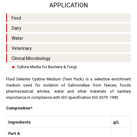
APPLICATION
Food
Dairy
Water
Veterinary
Clinical Microbiology
Culture Media for Bacteria & Fungi
Fluid Selenite Cystine Medium (Twin Pack) is a selective enrichment
medium used for isolation of Salmonellae
from faeces, foods
pharmaceutical articles, water and other materials of sanitary
importance in compliance with ISO specification ISO 6579: 1993.
Composition*
Ingredients
g/L
Part A