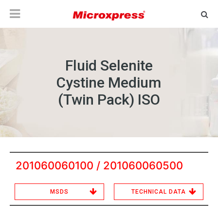
Fluid Selenite
Cystine Medium
(Twin Pack) ISO
201060060100 / 201060060500
MSDS
TECHNICAL DATA