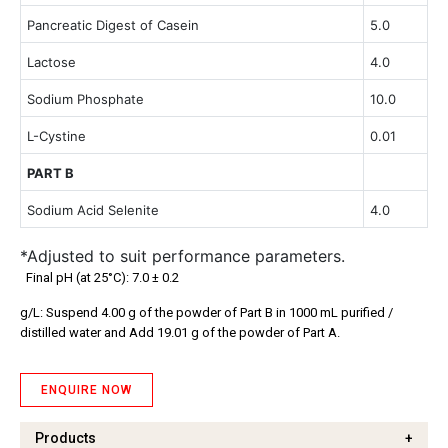
Pancreatic Digest of Casein
5.0
Lactose
4.0
Sodium Phosphate
10.0
L-Cystine
0.01
PART B
Sodium Acid Selenite
4.0
*Adjusted to suit performance parameters.
Final pH (at 25°C): 7.0 ± 0.2
g/L: Suspend 4.00 g of the powder of Part B in 1000 mL purified /
distilled water and Add 19.01 g of the powder of Part A.
ENQUIRE NOW
Products
+