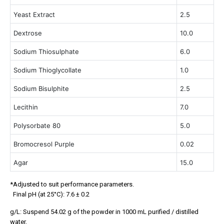
Yeast Extract
2.5
Dextrose
10.0
Sodium Thiosulphate
6.0
Sodium Thioglycollate
1.0
Sodium Bisulphite
2.5
Lecithin
7.0
Polysorbate 80
5.0
Bromocresol Purple
0.02
Agar
15.0
*Adjusted to suit performance parameters.
Final pH (at 25°C): 7.6 ± 0.2
g/L: Suspend 54.02 g of the powder in 1000 mL purified / distilled
water.