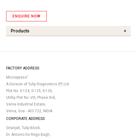
ENQUIRE NOW
Products
+
FACTORY ADDRESS
®
Microxpress
A Division of Tulip Diagnostics (P) Ltd.
Plot No. S-124, S-125, S-126,
Utility Plot No. VIII, Phase III-B,
Verna Industrial Estate,
Verna, Goa - 403 722, INDIA.
CORPORATE ADDRESS
Gitanjali, Tulip Block,
Dr. Antonio Do Rego Bagh,