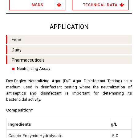
MSDS
TECHNICAL DATA
APPLICATION
Food
Dairy
Pharmaceuticals
Neutralizing Assay
Dey-Engley Neutralizing Agar (D/E Agar Disinfectant Testing) is a
medium used in disinfectant testing where the neutralization of
antiseptics and disinfectant is important for determining its
bactericidal activity.
Composition*
Ingredients
g/L
Casein Enzymic Hydrolysate
5.0