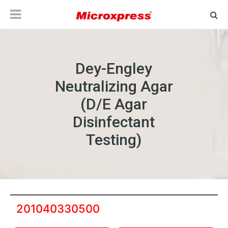
Dey-Engley
Neutralizing Agar
(D/E Agar
Disinfectant
Testing)
201040330500