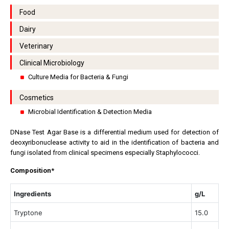
Food
Dairy
Veterinary
Clinical Microbiology
Culture Media for Bacteria & Fungi
Cosmetics
Microbial Identification & Detection Media
DNase Test Agar Base is a differential medium used for detection of
deoxyribonuclease activity to aid in the identification of bacteria and
fungi isolated from clinical specimens especially Staphylococci.
Composition*
Ingredients
g/L
Tryptone
15.0