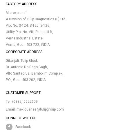
FACTORY ADDRESS
®
Microxpress
A Division of Tulip Diagnostics (P) Ltd.
Plot No. S-124, S-125, S-126,
Utility Plot No. VIII, Phase III-B,
Verna Industrial Estate,
Verna, Goa - 403 722, INDIA.
CORPORATE ADDRESS
Gitanjali, Tulip Block,
Dr. Antonio Do Rego Bagh,
Alto Santacruz, Bambolim Complex,
P.O., Goa - 403 202, INDIA.
CUSTOMER SUPPORT
Tel:
(0832) 6622609
Email:
mex.queries@tulipgroup.com
CONNECT WITH US
Facebook