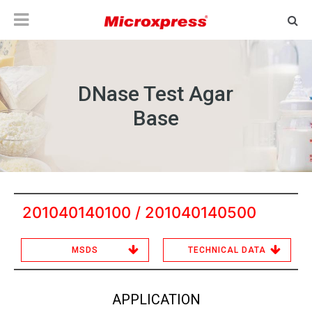
DNase Test Agar
Base
201040140100 / 201040140500
MSDS
TECHNICAL DATA
APPLICATION