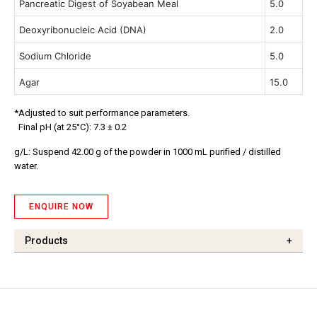
Pancreatic Digest of Soyabean Meal
5.0
Deoxyribonucleic Acid (DNA)
2.0
Sodium Chloride
5.0
Agar
15.0
*Adjusted to suit performance parameters.
Final pH (at 25°C): 7.3 ± 0.2
g/L: Suspend 42.00 g of the powder in 1000 mL purified / distilled
water.
ENQUIRE NOW
Products
+