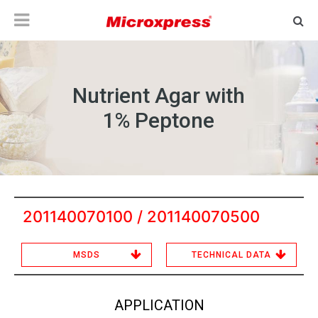
Nutrient Agar with
1% Peptone
201140070100 / 201140070500
MSDS
TECHNICAL DATA
APPLICATION