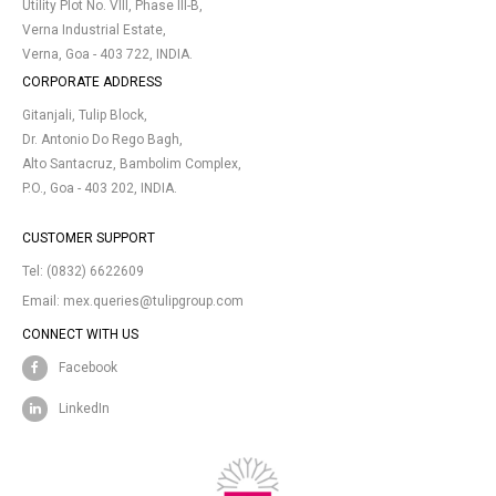
Utility Plot No. VIII, Phase III-B,
Verna Industrial Estate,
Verna, Goa - 403 722, INDIA.
CORPORATE ADDRESS
Gitanjali, Tulip Block,
Dr. Antonio Do Rego Bagh,
Alto Santacruz, Bambolim Complex,
P.O., Goa - 403 202, INDIA.
CUSTOMER SUPPORT
Tel:
(0832) 6622609
Email:
mex.queries@tulipgroup.com
CONNECT WITH US
Facebook
LinkedIn