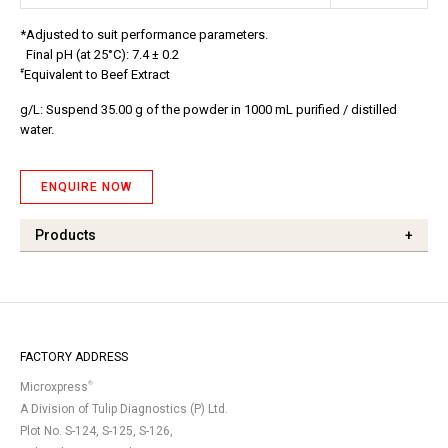
*Adjusted to suit performance parameters.
Final pH (at 25°C): 7.4 ± 0.2
#
Equivalent to Beef Extract
g/L: Suspend 35.00 g of the powder in 1000 mL purified / distilled
water.
ENQUIRE NOW
Products
+
FACTORY ADDRESS
®
Microxpress
A Division of Tulip Diagnostics (P) Ltd.
Plot No. S-124, S-125, S-126,