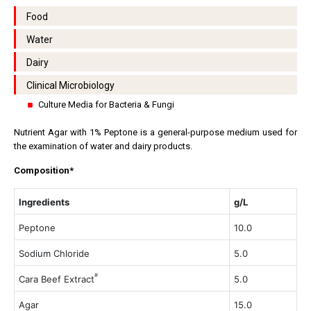
Food
Water
Dairy
Clinical Microbiology
Culture Media for Bacteria & Fungi
Nutrient Agar with 1% Peptone is a general-purpose medium used for
the examination of water and dairy products.
Composition*
Ingredients
g/L
Peptone
10.0
Sodium Chloride
5.0
#
Cara Beef Extract
5.0
Agar
15.0