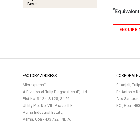
Base
#
Equivalen
Bacillus Cereus Agar Base
Baird Parker Agar Base
ENQUIRE
Baird Parker Agar Base (Agar Medium
O) EP
Baird Parker Agar Base
(Agar Medium O) BP
Baird Parker Agar Base BIS
Baird Parker Agar Medium USP
FACTORY ADDRESS
CORPORATE 
Bile Esculin Agar
®
Microxpress
Gitanjali, Tuli
Bile Esculin Azide Agar
A Division of Tulip Diagnostics (P) Ltd.
Dr. Antonio D
Plot No. S-124, S-125, S-126,
Alto Santacr
Bismuth Sulphite Agar
Utility Plot No. VIII, Phase III-B,
P.O., Goa - 40
Bismuth Sulphite Agar Medium USP
Verna Industrial Estate,
Verna, Goa - 403 722, INDIA.
Brilliant Green Bile Lactose Broth 2%
Brilliant Green, Phenol Red, Lactose
Monohydrate, Sucrose Agar (Agar