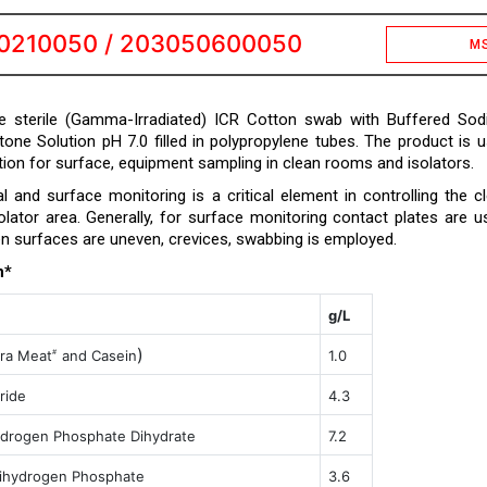
0210050 / 203050600050
M
e sterile (Gamma-Irradiated) ICR Cotton swab with Buffered So
tone Solution pH 7.0 filled in polypropylene tubes. The product is 
ution for surface, equipment sampling in clean rooms and isolators.
l and surface monitoring is a critical element in controlling the c
lator area. Generally, for surface monitoring contact plates are u
 surfaces are uneven, crevices, swabbing is employed.
n*
g/L
)
ra Meat
and Casein
1.0
#
ride
4.3
drogen Phosphate Dihydrate
7.2
ihydrogen Phosphate
3.6