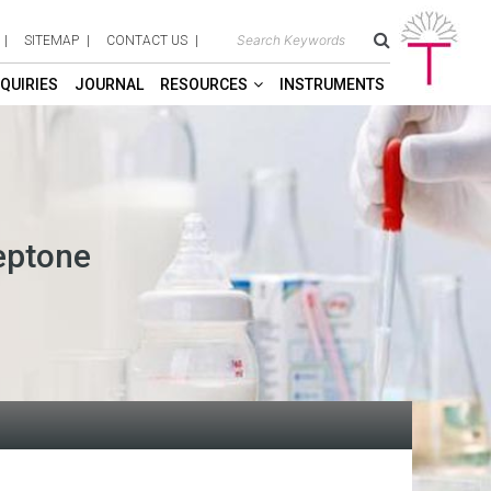
SITEMAP
CONTACT US
QUIRIES
JOURNAL
RESOURCES
INSTRUMENTS
eptone