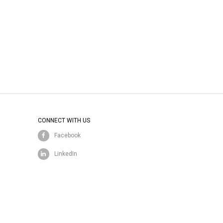
CONNECT WITH US
Facebook
LinkedIn