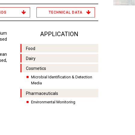
SDS
TECHNICAL DATA
dium
APPLICATION
used
Food
lean
Dairy
sed,
Cosmetics
Microbial Identification & Detection
Media
Pharmaceuticals
Environmental Monitoring