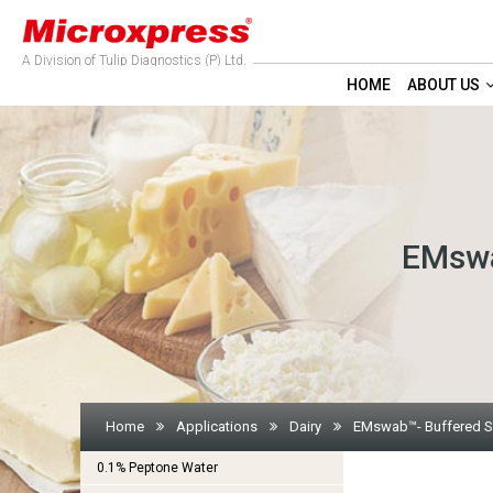
A Division of Tulip Diagnostics (P) Ltd.
HOME
ABOUT US
EMswa
Home
Applications
Dairy
EMswab™- Buffered So
0.1% Peptone Water