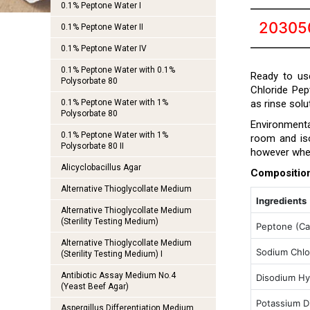
0.1% Peptone Water I
20305
0.1% Peptone Water II
0.1% Peptone Water IV
0.1% Peptone Water with 0.1%
Ready to us
Polysorbate 80
Chloride Pep
0.1% Peptone Water with 1%
as rinse sol
Polysorbate 80
Environmenta
0.1% Peptone Water with 1%
room and iso
Polysorbate 80 II
however when
Alicyclobacillus Agar
Compositio
Alternative Thioglycollate Medium
Ingredients
Alternative Thioglycollate Medium
(Sterility Testing Medium)
Peptone (Ca
Alternative Thioglycollate Medium
Sodium Chlo
(Sterility Testing Medium) I
Antibiotic Assay Medium No.4
Disodium Hy
(Yeast Beef Agar)
Potassium D
Aspergillus Differentiation Medium