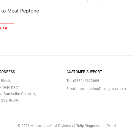
t to Meat Peptone
 NOW
ADDRESS
CUSTOMER SUPPORT
p Block,
Tel:
(0832) 6622609
o Rego Bagh,
Email:
mex.queries@tulipgroup.com
uz, Bambolim Complex,
3 202, INDIA.
®
© 2026 Microxpress
- A Division of Tulip Diagnostics (P) Ltd