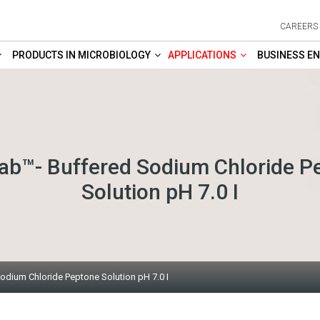
CAREERS
PRODUCTS IN MICROBIOLOGY
APPLICATIONS
BUSINESS EN
b™- Buffered Sodium Chloride P
Solution pH 7.0 I
dium Chloride Peptone Solution pH 7.0 I