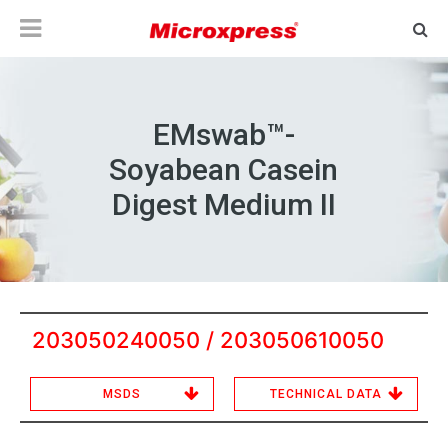
EMswab™-
Soyabean Casein
Digest Medium II
203050240050 / 203050610050
MSDS
TECHNICAL DATA