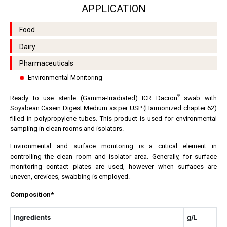
APPLICATION
Food
Dairy
Pharmaceuticals
Environmental Monitoring
®
Ready to use sterile (Gamma-Irradiated) ICR Dacron
swab with
Soyabean Casein Digest Medium as per USP (Harmonized chapter 62)
filled in polypropylene tubes. This product is used for environmental
sampling in clean rooms and isolators.
Environmental and surface monitoring is a critical element in
controlling the clean room and isolator area. Generally, for surface
monitoring contact plates are used, however when surfaces are
uneven, crevices, swabbing is employed.
Composition*
Ingredients
g/L