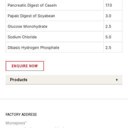
Pancreatic Digest of Casein
17.0
Papaic Digest of Soyabean
3.0
Glucose Monohydrate
2.5
Sodium Chloride
5.0
Dibasic Hydrogen Phosphate
2.5
ENQUIRE NOW
Products
+
FACTORY ADDRESS
®
Microxpress