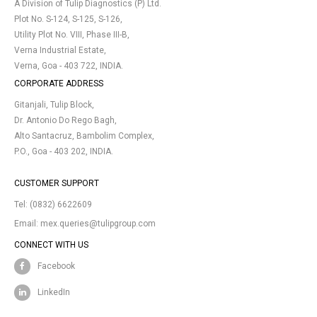
A Division of Tulip Diagnostics (P) Ltd.
Plot No. S-124, S-125, S-126,
Utility Plot No. VIII, Phase III-B,
Verna Industrial Estate,
Verna, Goa - 403 722, INDIA.
CORPORATE ADDRESS
Gitanjali, Tulip Block,
Dr. Antonio Do Rego Bagh,
Alto Santacruz, Bambolim Complex,
P.O., Goa - 403 202, INDIA.
CUSTOMER SUPPORT
Tel:
(0832) 6622609
Email:
mex.queries@tulipgroup.com
CONNECT WITH US
Facebook
LinkedIn