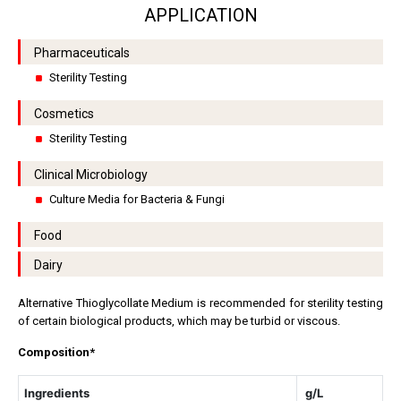
APPLICATION
Pharmaceuticals
Sterility Testing
Cosmetics
Sterility Testing
Clinical Microbiology
Culture Media for Bacteria & Fungi
Food
Dairy
Alternative Thioglycollate Medium is recommended for sterility testing
of certain biological products, which may be turbid or viscous.
Composition*
Ingredients
g/L