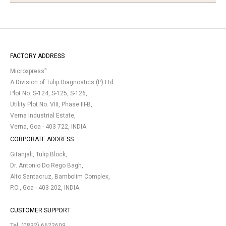
FACTORY ADDRESS
®
Microxpress
A Division of Tulip Diagnostics (P) Ltd.
Plot No. S-124, S-125, S-126,
Utility Plot No. VIII, Phase III-B,
Verna Industrial Estate,
Verna, Goa - 403 722, INDIA.
CORPORATE ADDRESS
Gitanjali, Tulip Block,
Dr. Antonio Do Rego Bagh,
Alto Santacruz, Bambolim Complex,
P.O., Goa - 403 202, INDIA.
CUSTOMER SUPPORT
Tel:
(0832) 6622609