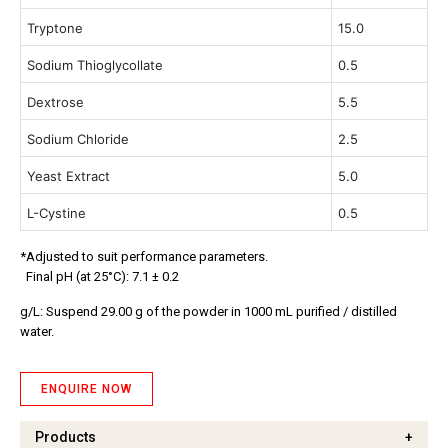
Tryptone 
15.0
Sodium Thioglycollate
0.5
Dextrose
5.5
Sodium Chloride
2.5
Yeast Extract	
5.0
L-Cystine	
0.5
*Adjusted to suit performance parameters.
Final pH (at 25°C): 7.1 ± 0.2
g/L: Suspend 29.00 g of the powder in 1000 mL purified / distilled
water.
ENQUIRE NOW
Products
+