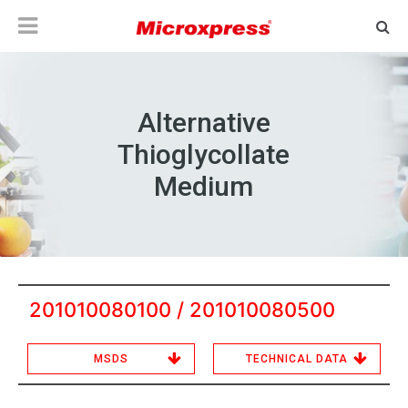
Alternative
Thioglycollate
Medium
201010080100 / 201010080500
MSDS
TECHNICAL DATA