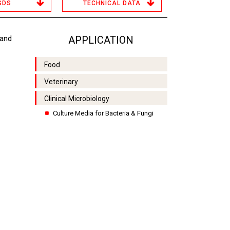
SDS
TECHNICAL DATA
 and
APPLICATION
Food
Veterinary
Clinical Microbiology
Culture Media for Bacteria & Fungi