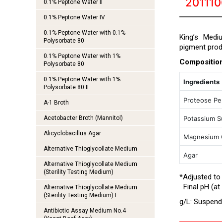
20111
0.1% Peptone Water II
0.1% Peptone Water IV
0.1% Peptone Water with 0.1%
King’s Medi
Polysorbate 80
pigment pro
0.1% Peptone Water with 1%
Compositio
Polysorbate 80
0.1% Peptone Water with 1%
Ingredients
Polysorbate 80 II
Proteose P
A-1 Broth
Acetobacter Broth (Mannitol)
Potassium S
Alicyclobacillus Agar
Magnesium C
Alternative Thioglycollate Medium
Agar
Alternative Thioglycollate Medium
(Sterility Testing Medium)
*Adjusted to
Final pH (at 
Alternative Thioglycollate Medium
(Sterility Testing Medium) I
g/L: Suspend 
Antibiotic Assay Medium No.4
(Yeast Beef Agar)