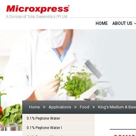
A Division of Tulip Diagnostics (P) Ltd.
HOME
ABOUT US
Home
Applications
Food
King's Medium A Bas
0.1% Peptone Water
0.1% Peptone Water I