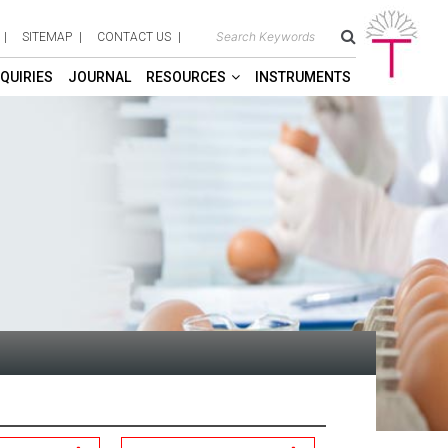
SITEMAP
CONTACT US
QUIRIES
JOURNAL
RESOURCES
INSTRUMENTS