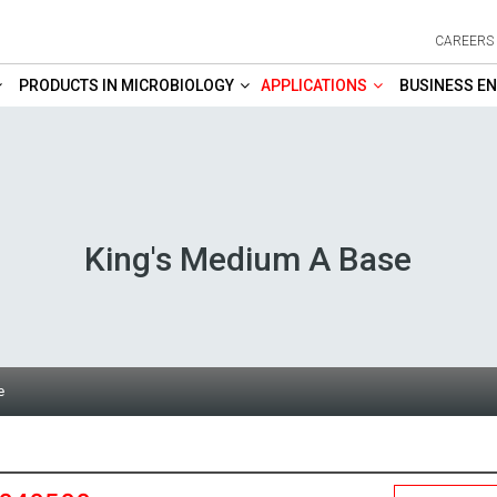
CAREERS
PRODUCTS IN MICROBIOLOGY
APPLICATIONS
BUSINESS EN
King's Medium A Base
e