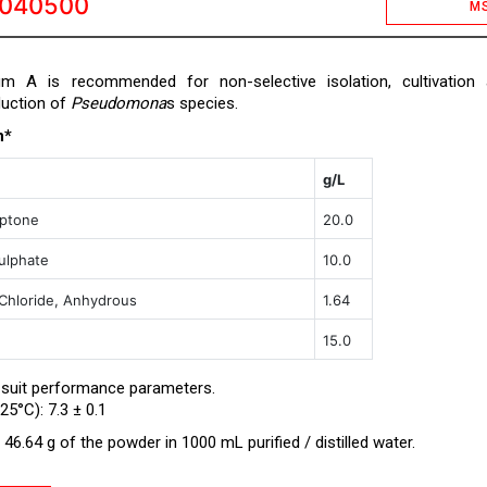
0040500
M
um A is recommended for non-selective isolation, cultivation
duction of
Pseudomona
s species.
n*
g/L
eptone
20.0
ulphate
10.0
hloride, Anhydrous
1.64
15.0
 suit performance parameters.
25°C): 7.3 ± 0.1
46.64 g of the powder in 1000 mL purified / distilled water.