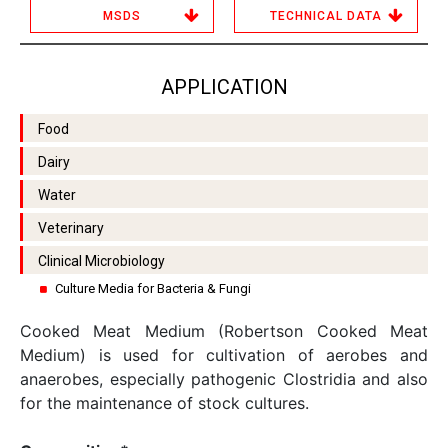
MSDS
TECHNICAL DATA
APPLICATION
Food
Dairy
Water
Veterinary
Clinical Microbiology
Culture Media for Bacteria & Fungi
Cooked Meat Medium (Robertson Cooked Meat
Medium) is used for cultivation of aerobes and
anaerobes, especially pathogenic Clostridia and also
for the maintenance of stock cultures.