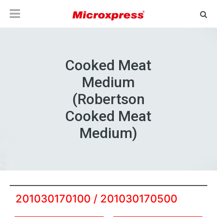
Cooked Meat
Medium
(Robertson
Cooked Meat
Medium)
201030170100 / 201030170500