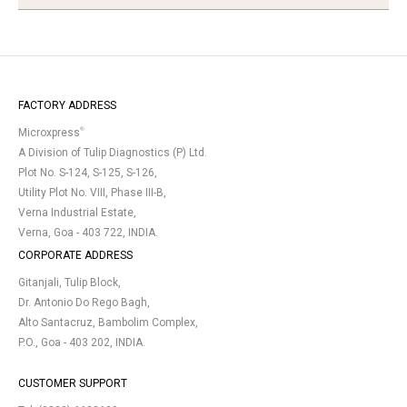
FACTORY ADDRESS
®
Microxpress
A Division of Tulip Diagnostics (P) Ltd.
Plot No. S-124, S-125, S-126,
Utility Plot No. VIII, Phase III-B,
Verna Industrial Estate,
Verna, Goa - 403 722, INDIA.
CORPORATE ADDRESS
Gitanjali, Tulip Block,
Dr. Antonio Do Rego Bagh,
Alto Santacruz, Bambolim Complex,
P.O., Goa - 403 202, INDIA.
CUSTOMER SUPPORT