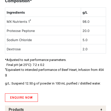
Composition*
Ingredients
g/L
#
MX Nutrients 1
98.0
Proteose Peptone
20.0
Sodium Chloride
5.0
Dextrose
2.0
*Adjusted to suit performance parameters.
Final pH (at 25°C): 7.2 ± 0.2
#
Equivalent to intended performance of Beef Heart, Infusion from 454
g
g/L: Suspend 12.50 g of powder in 100 mL purified / distilled water.
ENQUIRE NOW
Products
+