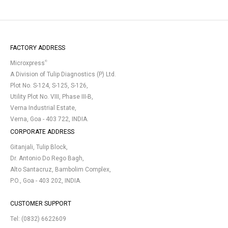
FACTORY ADDRESS
®
Microxpress
A Division of Tulip Diagnostics (P) Ltd.
Plot No. S-124, S-125, S-126,
Utility Plot No. VIII, Phase III-B,
Verna Industrial Estate,
Verna, Goa - 403 722, INDIA.
CORPORATE ADDRESS
Gitanjali, Tulip Block,
Dr. Antonio Do Rego Bagh,
Alto Santacruz, Bambolim Complex,
P.O., Goa - 403 202, INDIA.
CUSTOMER SUPPORT
Tel:
(0832) 6622609