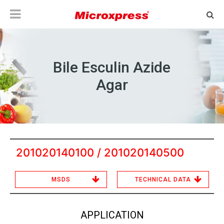
Bile Esculin Azide
Agar
201020140100 / 201020140500
MSDS
TECHNICAL DATA
APPLICATION