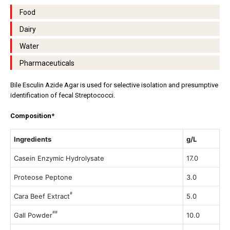
Food
Dairy
Water
Pharmaceuticals
Bile Esculin Azide Agar is used for selective isolation and presumptive
identification of fecal Streptococci.
Composition*
Ingredients
g/L
Casein Enzymic Hydrolysate
17.0
Proteose Peptone
3.0
#
Cara Beef Extract
5.0
##
Gall Powder
10.0