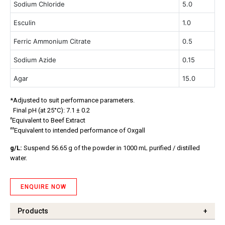
Sodium Chloride
5.0
Esculin
1.0
Ferric Ammonium
Citrate
0.5
Sodium Azide
0.15
Agar
15.0
*Adjusted to suit performance parameters.
Final pH (at 25°C): 7.1 ± 0.2
#
Equivalent to Beef Extract
##
Equivalent to intended performance of Oxgall
g/L:
Suspend 56.65 g of the powder in 1000 mL purified / distilled
water.
ENQUIRE NOW
Products
+