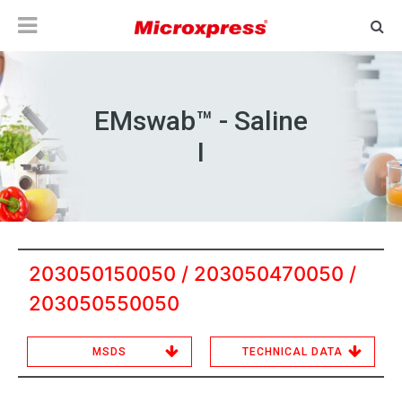
EMswab™ - Saline
I
203050150050 / 203050470050 /
203050550050
MSDS
TECHNICAL DATA