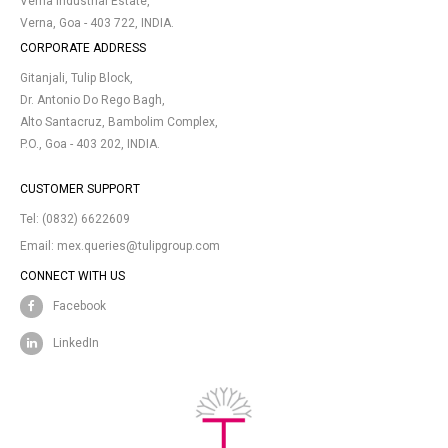
Verna Industrial Estate,
Verna, Goa - 403 722, INDIA.
CORPORATE ADDRESS
Gitanjali, Tulip Block,
Dr. Antonio Do Rego Bagh,
Alto Santacruz, Bambolim Complex,
P.O., Goa - 403 202, INDIA.
CUSTOMER SUPPORT
Tel:
(0832) 6622609
Email:
mex.queries@tulipgroup.com
CONNECT WITH US
Facebook
LinkedIn