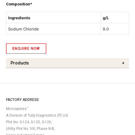
Composition*
Ingredients
g/L
Sodium Chloride
9.0
ENQUIRE NOW
Products
+
FACTORY ADDRESS
®
Microxpress
A Division of Tulip Diagnostics (P) Ltd.
Plot No. S-124, S-125, S-126,
Utility Plot No. VIII, Phase III-B,