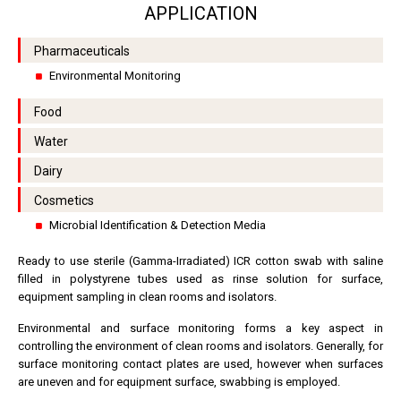
APPLICATION
Pharmaceuticals
Environmental Monitoring
Food
Water
Dairy
Cosmetics
Microbial Identification & Detection Media
Ready to use sterile (Gamma-Irradiated) ICR cotton swab with saline
filled in polystyrene tubes used as rinse solution for surface,
equipment sampling in clean rooms and isolators.
Environmental and surface monitoring forms a key aspect in
controlling the environment of clean rooms and isolators. Generally, for
surface monitoring contact plates are used, however when surfaces
are uneven and for equipment surface, swabbing is employed.