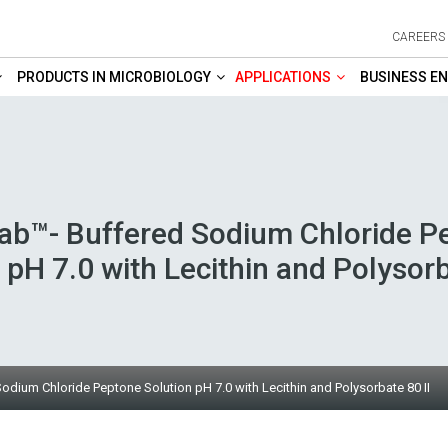
CAREERS
PRODUCTS IN MICROBIOLOGY
APPLICATIONS
BUSINESS EN
b™- Buffered Sodium Chloride P
 pH 7.0 with Lecithin and Polysorb
ium Chloride Peptone Solution pH 7.0 with Lecithin and Polysorbate 80 II