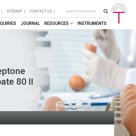
SITEMAP
CONTACT US
QUIRIES
JOURNAL
RESOURCES
INSTRUMENTS
eptone
ate 80 II