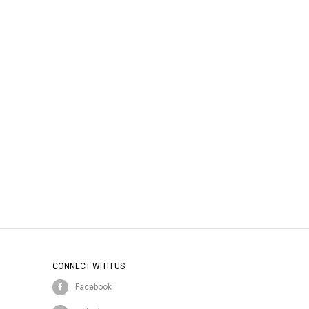
CONNECT WITH US
Facebook