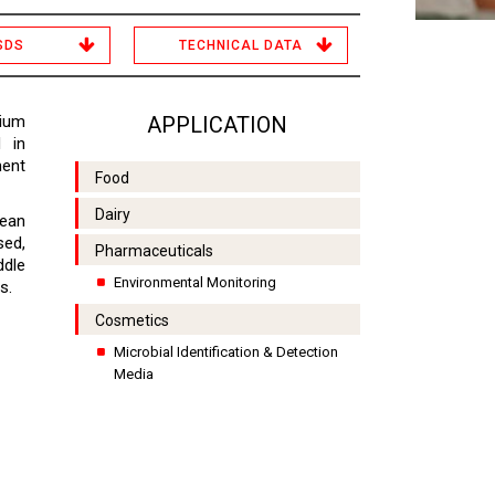
SDS
TECHNICAL DATA
ium
APPLICATION
d in
ment
Food
Dairy
lean
sed,
Pharmaceuticals
ddle
Environmental Monitoring
s.
Cosmetics
Microbial Identification & Detection
Media