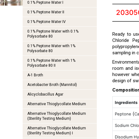
0.1% Peptone Water I
20305
0.1% Peptone Water II
0.1% Peptone Water IV
0.1% Peptone Water with 0.1%
Ready to use
Polysorbate 80
Chloride Pe
0.1% Peptone Water with 1%
polypropylen
Polysorbate 80
sampling in 
0.1% Peptone Water with 1%
Environmenta
Polysorbate 80 II
room and iso
however when
A-1 Broth
design of sw
Acetobacter Broth (Mannitol)
Compositio
Alicyclobacillus Agar
Ingredients
Alternative Thioglycollate Medium
(
Alternative Thioglycollate Medium
Peptone
C
(Sterility Testing Medium)
Sodium Chlo
Alternative Thioglycollate Medium
(Sterility Testing Medium) I
Disodium Hy