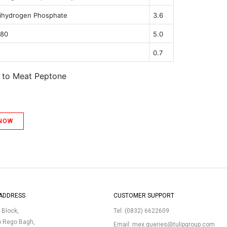
ihydrogen Phosphate
3.6
 80
5.0
0.7
t to Meat Peptone
 NOW
ADDRESS
CUSTOMER SUPPORT
p Block,
Tel:
(0832) 6622609
o Rego Bagh,
Email:
mex.queries@tulipgroup.com