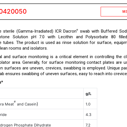
0420050
M
 sterile (Gamma-Irradiated) ICR Dacron
swab with Buffered Sod
®
ptone Solution pH 7.0 with Lecithin and Polysorbate 80 fille
e tubes. The product is used as rinse solution for surface, equip
clean rooms and isolators.
l and surface monitoring is a critical element in controlling the c
lator area. Generally, for surface monitoring contact plates are u
 surfaces are uneven, crevices, swabbing is employed. Unique pa
ab ensures swabbing of uneven surfaces, easy to reach into crevice
n*
g/L
#
)
ara
Meat
and Casein
1.0
ride
4.3
drogen Phosphate Dihydrate
7.2