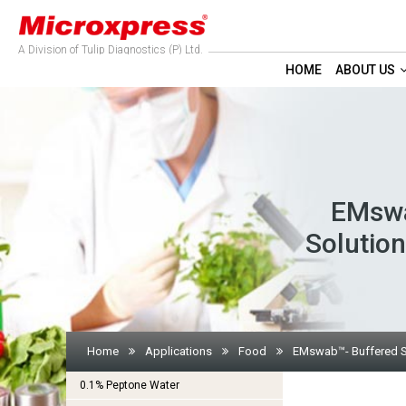
A Division of Tulip Diagnostics (P) Ltd.
HOME
ABOUT US
EMswa
Solution
Home
Applications
Food
EMswab™- Buffered Sod
0.1% Peptone Water