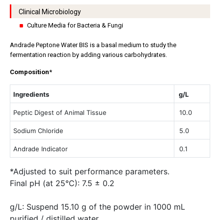
Clinical Microbiology
Culture Media for Bacteria & Fungi
Andrade Peptone Water BIS is a basal medium to study the
fermentation reaction by adding various carbohydrates.
Composition
*
Ingredients
g/L
Peptic Digest of Animal Tissue
10.0
Sodium Chloride
5.0
Andrade Indicator
0.1
*Adjusted to suit performance parameters.
Final pH (at 25°C): 7.5 ± 0.2
g/L: Suspend 15.10 g of the powder in 1000 mL
purified / distilled water.