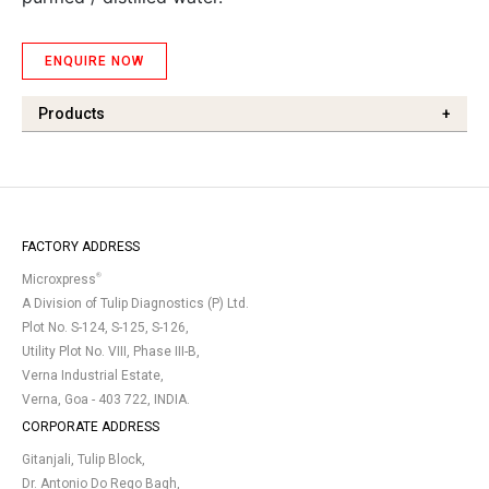
ENQUIRE NOW
Products
+
FACTORY ADDRESS
®
Microxpress
A Division of Tulip Diagnostics (P) Ltd.
Plot No. S-124, S-125, S-126,
Utility Plot No. VIII, Phase III-B,
Verna Industrial Estate,
Verna, Goa - 403 722, INDIA.
CORPORATE ADDRESS
Gitanjali, Tulip Block,
Dr. Antonio Do Rego Bagh,