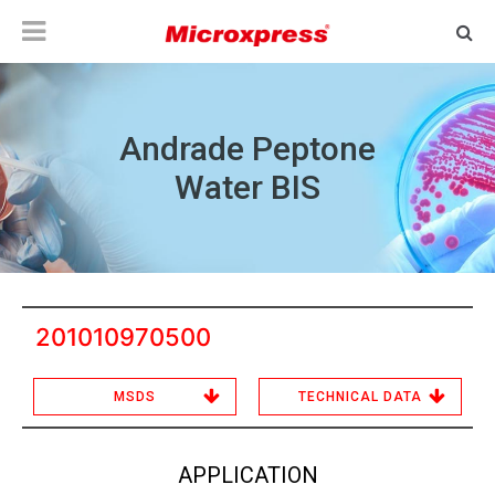
Andrade Peptone
Water BIS
201010970500
MSDS
TECHNICAL DATA
APPLICATION