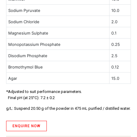
Sodium Pyruvate
10.0
Sodium Chloride
2.0
Magnesium Sulphate
0.1
Monopotassium Phosphate
0.25
Disodium Phosphate
2.5
Bromothymol Blue
0.12
Agar
15.0
*Adjusted to suit performance parameters.
Final pH (at 25°C): 7.2 ± 0.2
g/L:
Suspend 20.50 g of the powder in 475 mL purified / distilled water.
ENQUIRE NOW