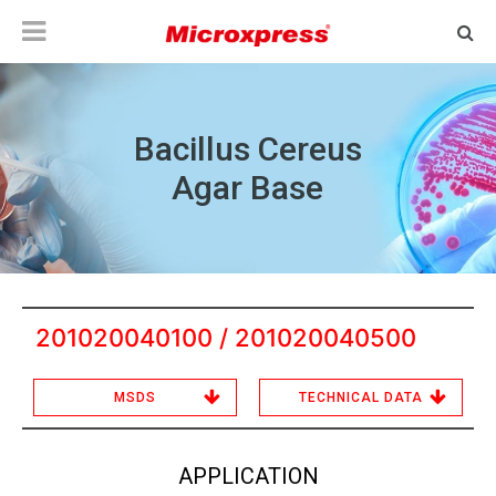
Bacillus Cereus
Agar Base
201020040100 / 201020040500
MSDS
TECHNICAL DATA
APPLICATION