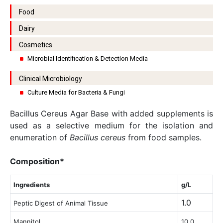
Food
Dairy
Cosmetics
Microbial Identification & Detection Media
Clinical Microbiology
Culture Media for Bacteria & Fungi
Bacillus Cereus Agar Base with added supplements is
used as a selective medium for the isolation and
enumeration of
Bacillus cereus
from food samples.
Composition*
Ingredients
g/L
1.0
Peptic Digest of Animal Tissue
Mannitol
10.0