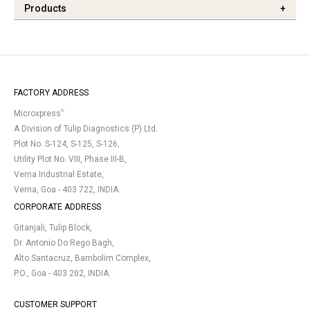
Products
+
FACTORY ADDRESS
®
Microxpress
A Division of Tulip Diagnostics (P) Ltd.
Plot No. S-124, S-125, S-126,
Utility Plot No. VIII, Phase III-B,
Verna Industrial Estate,
Verna, Goa - 403 722, INDIA.
CORPORATE ADDRESS
Gitanjali, Tulip Block,
Dr. Antonio Do Rego Bagh,
Alto Santacruz, Bambolim Complex,
P.O., Goa - 403 202, INDIA.
CUSTOMER SUPPORT