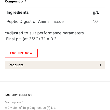
Composition*
Ingredients
g/L
Peptic Digest of Animal Tissue
1.0
*Adjusted to suit performance parameters.
Final pH (at 25°C) 7.1 ± 0.2
ENQUIRE NOW
Products
+
FACTORY ADDRESS
®
Microxpress
A Division of Tulip Diagnostics (P) Ltd.