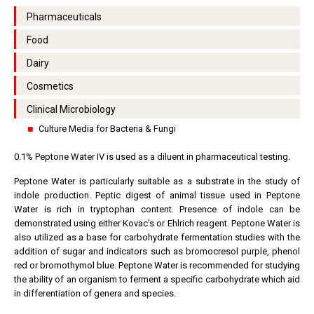
Pharmaceuticals
Food
Dairy
Cosmetics
Clinical Microbiology
Culture Media for Bacteria & Fungi
0.1% Peptone Water IV is used as a diluent in pharmaceutical testing.
Peptone Water is particularly suitable as a substrate in the study of
indole production. Peptic digest of animal tissue used in Peptone
Water is rich in tryptophan content. Presence of indole can be
demonstrated using either Kovac’s or Ehlrich reagent. Peptone Water is
also utilized as a base for carbohydrate fermentation studies with the
addition of sugar and indicators such as bromocresol purple, phenol
red or bromothymol blue. Peptone Water is recommended for studying
the ability of an organism to ferment a specific carbohydrate which aid
in differentiation of genera and species.