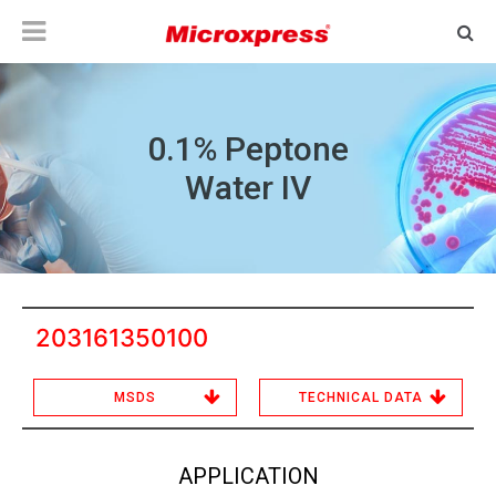
0.1% Peptone
Water IV
203161350100
MSDS
TECHNICAL DATA
APPLICATION