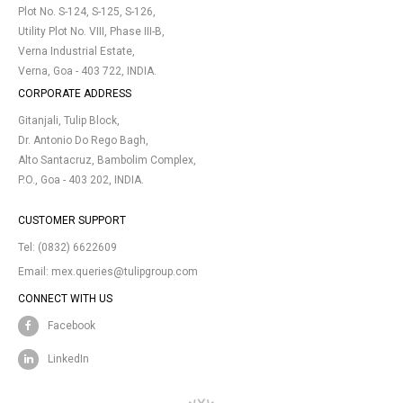
Plot No. S-124, S-125, S-126,
Utility Plot No. VIII, Phase III-B,
Verna Industrial Estate,
Verna, Goa - 403 722, INDIA.
CORPORATE ADDRESS
Gitanjali, Tulip Block,
Dr. Antonio Do Rego Bagh,
Alto Santacruz, Bambolim Complex,
P.O., Goa - 403 202, INDIA.
CUSTOMER SUPPORT
Tel:
(0832) 6622609
Email:
mex.queries@tulipgroup.com
CONNECT WITH US
Facebook
LinkedIn