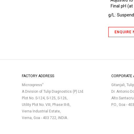
*Adjusted to
Antibiotic Assay Medium B BP
Final pH (at 
Antibiotic Assay Medium D
g/L: Suspend 
Antibiotic Assay Medium D IP
Antibiotic Assay Medium E (No.5)
ENQUIRE
Antibiotic Assay Medium F
Antibiotic Assay Medium H
Antibiotic Assay Medium No. 1 Slant
Antibiotic Assay Medium No. 11
(Neomycin, Erythromycin Assay
FACTORY ADDRESS
CORPORATE 
Agar) Plate (Triple Layer Pack,
Gamma-Irradiated)
®
Microxpress
Gitanjali, Tuli
Antibiotic Assay Medium No.10
A Division of Tulip Diagnostics (P) Ltd.
Dr. Antonio D
(Polymyxin Seed Agar)
Plot No. S-124, S-125, S-126,
Alto Santacr
Utility Plot No. VIII, Phase III-B,
P.O., Goa - 40
Antibiotic Assay Medium No.11
(Neomycin, Erythromycin Assay
Verna Industrial Estate,
Agar)
Verna, Goa - 403 722, INDIA.
Antibiotic Assay Medium No.19
Antibiotic Assay Medium No.3 (Assay