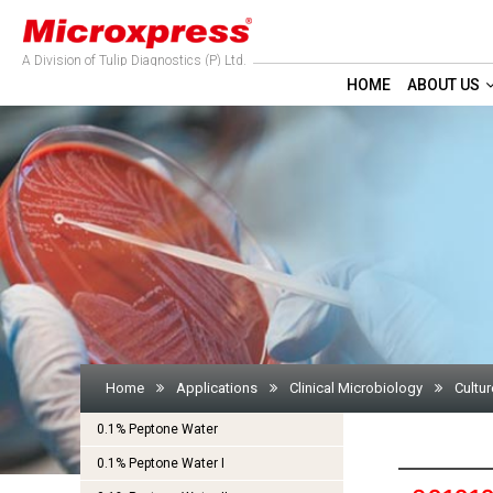
A Division of Tulip Diagnostics (P) Ltd.
HOME
ABOUT US
Home
Applications
Clinical Microbiology
Cultur
0.1% Peptone Water
0.1% Peptone Water I