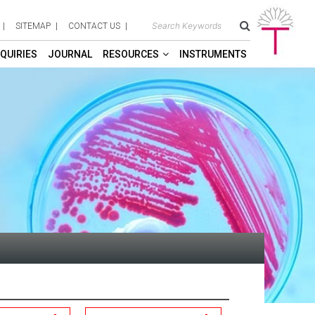
SITEMAP
CONTACT US
QUIRIES
JOURNAL
RESOURCES
INSTRUMENTS