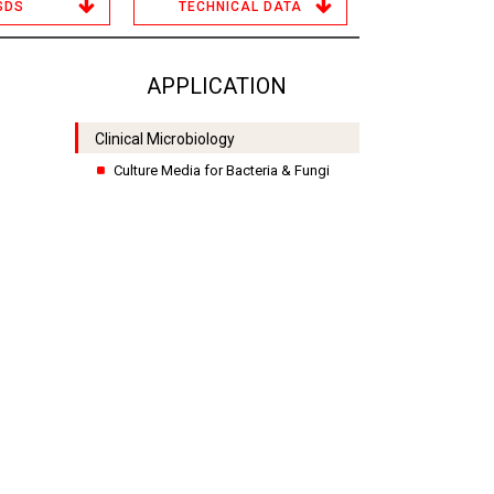
SDS
TECHNICAL DATA
APPLICATION
Clinical Microbiology
Culture Media for Bacteria & Fungi