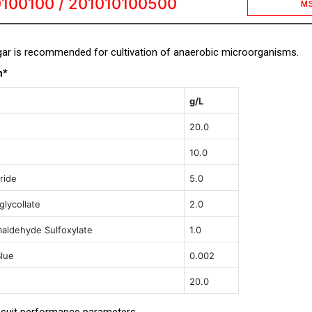
100100 / 201010100500
M
ar is recommended for cultivation of anaerobic microorganisms.
n*
g/L
20.0
10.0
ride
5.0
lycollate
2.0
aldehyde Sulfoxylate
1.0
lue
0.002
20.0