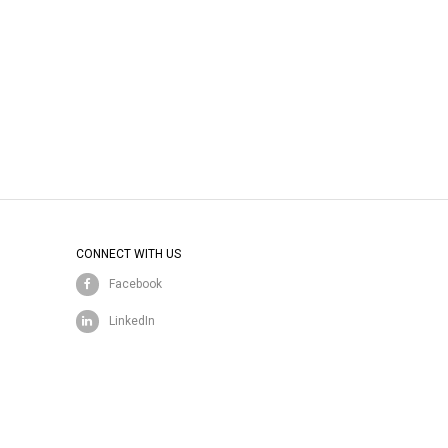
CONNECT WITH US
Facebook
LinkedIn