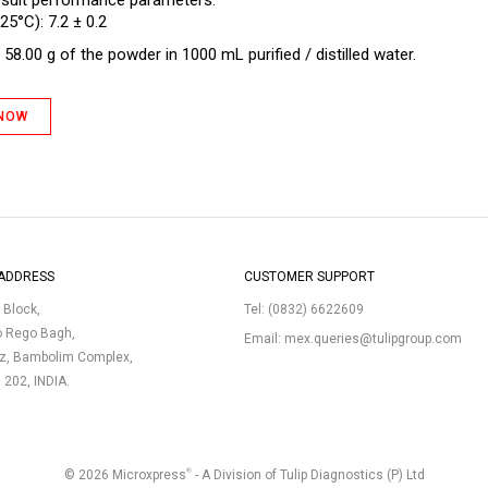
 suit performance parameters.
25°C): 7.2 ± 0.2
58.00 g of the powder in 1000 mL purified / distilled water.
 NOW
ADDRESS
CUSTOMER SUPPORT
p Block,
Tel:
(0832) 6622609
o Rego Bagh,
Email:
mex.queries@tulipgroup.com
uz, Bambolim Complex,
3 202, INDIA.
®
© 2026 Microxpress
- A Division of Tulip Diagnostics (P) Ltd