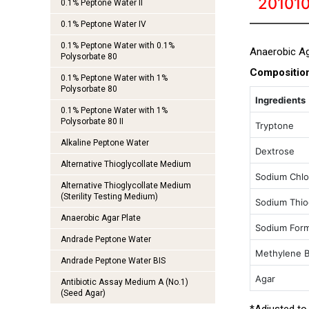
201010
0.1% Peptone Water II
0.1% Peptone Water IV
0.1% Peptone Water with 0.1%
Anaerobic Ag
Polysorbate 80
Compositio
0.1% Peptone Water with 1%
Polysorbate 80
Ingredients
0.1% Peptone Water with 1%
Polysorbate 80 II
Tryptone
Alkaline Peptone Water
Dextrose
Alternative Thioglycollate Medium
Sodium Chlo
Alternative Thioglycollate Medium
(Sterility Testing Medium)
Sodium Thiog
Anaerobic Agar Plate
Sodium Form
Andrade Peptone Water
Methylene B
Andrade Peptone Water BIS
Agar
Antibiotic Assay Medium A (No.1)
(Seed Agar)