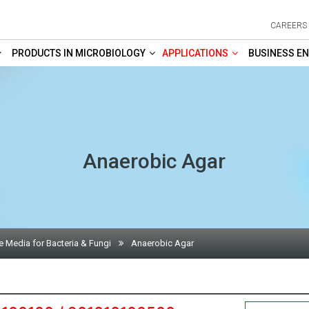
CAREERS
PRODUCTS IN MICROBIOLOGY
APPLICATIONS
BUSINESS EN
Anaerobic Agar
e Media for Bacteria & Fungi
Anaerobic Agar