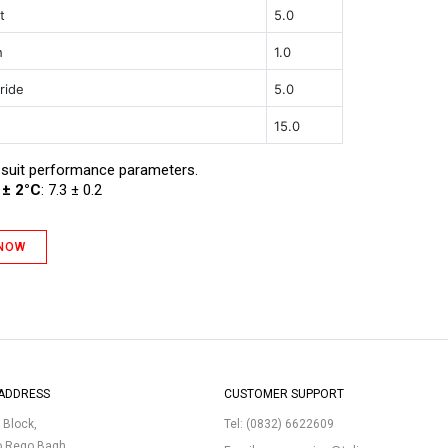
t
5.0
h
1.0
ride
5.0
15.0
 suit performance parameters.
 ± 2°C
: 7.3 ± 0.2
 NOW
ADDRESS
CUSTOMER SUPPORT
p Block,
Tel:
(0832) 6622609
o Rego Bagh,