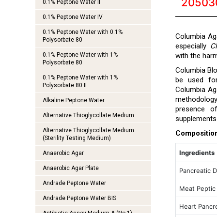
20503
0.1% Peptone Water II
0.1% Peptone Water IV
0.1% Peptone Water with 0.1%
Columbia Aga
Polysorbate 80
especially
C
0.1% Peptone Water with 1%
with the ha
Polysorbate 80
Columbia Blo
0.1% Peptone Water with 1%
be used for
Polysorbate 80 II
Columbia Aga
methodolog
Alkaline Peptone Water
presence 
Alternative Thioglycollate Medium
supplements 
Alternative Thioglycollate Medium
Compositio
(Sterility Testing Medium)
Ingredients
Anaerobic Agar
Anaerobic Agar Plate
Pancreatic D
Andrade Peptone Water
Meat Peptic
Andrade Peptone Water BIS
Heart Pancre
Antibiotic Assay Medium A (No.1)