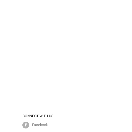
CONNECT WITH US
Facebook