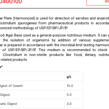
0400100
M
r Plate (Harmonized) is used for detection of aerobes and anaero
lostridium sporogenes
from pharmaceutical products in accorda
rmonized methodology of USP/EP/BP/JP/IP.
od Agar Base used as a general-purpose nutritious medium. It can 
 the isolation of organisms by addition of various suppleme
r is prepared in accordance with the microbial limit testing harmon
y of USP/EP/BP/JP/IP. This medium is recommended to check 
of
Clostridium
in non-sterile products like food, dietary, nutriti
related products.
n
*
g/L
igest of Casein
10.0
 Digest
5.0
atic Digest
3.0