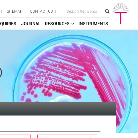
SITEMAP
CONTACT US
QUIRIES
JOURNAL
RESOURCES
INSTRUMENTS
)