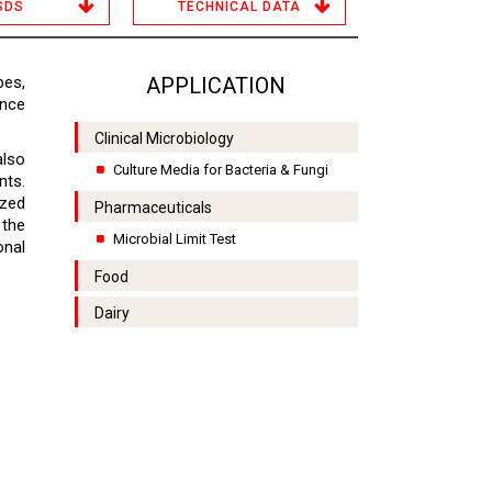
SDS
TECHNICAL DATA
bes,
APPLICATION
nce
Clinical Microbiology
also
Culture Media for Bacteria & Fungi
nts.
ized
Pharmaceuticals
the
Microbial Limit Test
onal
Food
Dairy