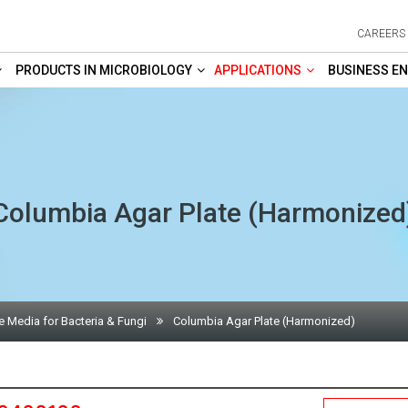
CAREERS
PRODUCTS IN MICROBIOLOGY
APPLICATIONS
BUSINESS EN
Columbia Agar Plate (Harmonized
e Media for Bacteria & Fungi
Columbia Agar Plate (Harmonized)