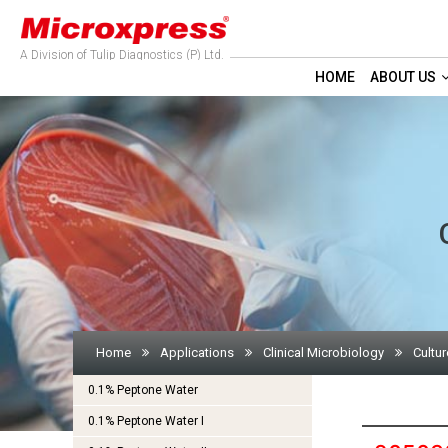
A Division of Tulip Diagnostics (P) Ltd.
HOME
ABOUT US
Home
Applications
Clinical Microbiology
Cultur
0.1% Peptone Water
0.1% Peptone Water I