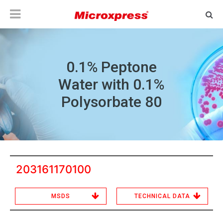
0.1% Peptone
Water with 0.1%
Polysorbate 80
203161170100
MSDS
TECHNICAL DATA