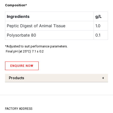
Composition*
Ingredients
g/L
Peptic Digest of Animal Tissue
1.0
Polysorbate 80
0.1
*Adjusted to suit performance parameters.
Final pH (at 25°C) 7.1 ± 0.2
ENQUIRE NOW
Products
+
FACTORY ADDRESS