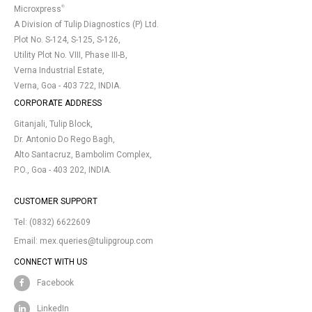
®
Microxpress
A Division of Tulip Diagnostics (P) Ltd.
Plot No. S-124, S-125, S-126,
Utility Plot No. VIII, Phase III-B,
Verna Industrial Estate,
Verna, Goa - 403 722, INDIA.
CORPORATE ADDRESS
Gitanjali, Tulip Block,
Dr. Antonio Do Rego Bagh,
Alto Santacruz, Bambolim Complex,
P.O., Goa - 403 202, INDIA.
CUSTOMER SUPPORT
Tel:
(0832) 6622609
Email:
mex.queries@tulipgroup.com
CONNECT WITH US
Facebook
LinkedIn