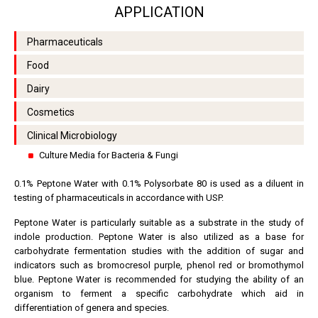
APPLICATION
Pharmaceuticals
Food
Dairy
Cosmetics
Clinical Microbiology
Culture Media for Bacteria & Fungi
0.1% Peptone Water with 0.1% Polysorbate 80 is used as a diluent in
testing of pharmaceuticals in accordance with USP.
Peptone Water is particularly suitable as a substrate in the study of
indole production. Peptone Water is also utilized as a base for
carbohydrate fermentation studies with the addition of sugar and
indicators such as bromocresol purple, phenol red or bromothymol
blue. Peptone Water is recommended for studying the ability of an
organism to ferment a specific carbohydrate which aid in
differentiation of genera and species.