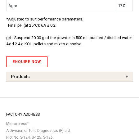
Agar
17.0
*Adjusted to suit performance parameters.
Final pH (at 25°C): 6.9 ± 0.2
g/L: Suspend 20.00 g of the powder in 500 mL purified / distilled water.
Add 2.4 g KOH pellets and mix to dissolve.
ENQUIRE NOW
Products
+
FACTORY ADDRESS
®
Microxpress
A Division of Tulip Diagnostics (P) Ltd.
Plot No. S-124, S-125, S-126,