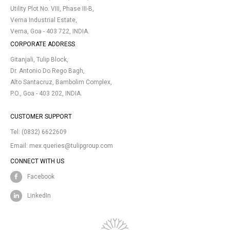
Utility Plot No. VIII, Phase III-B,
Verna Industrial Estate,
Verna, Goa - 403 722, INDIA.
CORPORATE ADDRESS
Gitanjali, Tulip Block,
Dr. Antonio Do Rego Bagh,
Alto Santacruz, Bambolim Complex,
P.O., Goa - 403 202, INDIA.
CUSTOMER SUPPORT
Tel:
(0832) 6622609
Email:
mex.queries@tulipgroup.com
CONNECT WITH US
Facebook
LinkedIn