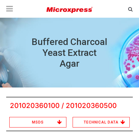
Buffered Charcoal
Yeast Extract
Agar
201020360100 / 201020360500
MSDS
TECHNICAL DATA