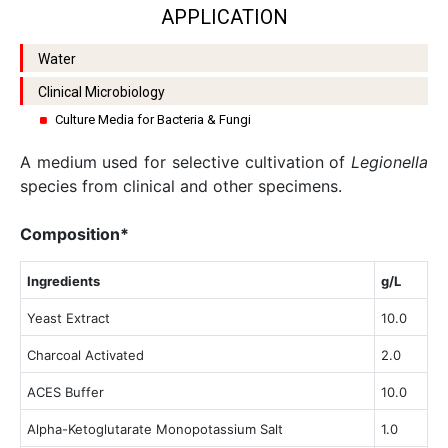
APPLICATION
Water
Clinical Microbiology
Culture Media for Bacteria & Fungi
A medium used for selective cultivation of
Legionella
species from clinical and other specimens.
Composition*
Ingredients
g/L
Yeast Extract
10.0
Charcoal Activated
2.0
ACES Buffer
10.0
Alpha-Ketoglutarate Monopotassium Salt
1.0