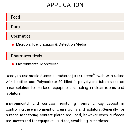
APPLICATION
Food
Dairy
Cosmetics
Microbial Identification & Detection Media
Pharmaceuticals
Environmental Monitoring
®
Ready to use sterile (Gamma-Irradiated) ICR Dacron
swab with Saline
with Lecithin and Polysorbate 80 filled in polystyrene tubes used as
rinse solution for surface, equipment sampling in clean rooms and
isolators.
Environmental and surface monitoring forms a key aspect in
controlling the environment of clean rooms and isolators. Generally, for
surface monitoring contact plates are used, however when surfaces
are uneven and for equipment surface, swabbing is employed.