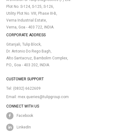
Plot No. S-124, S-125, S-126,
Utility Plot No. VIII, Phase III-B,
Verna Industrial Estate,
Verna, Goa - 403 722, INDIA.
CORPORATE ADDRESS
Gitanjali, Tulip Block,
Dr. Antonio Do Rego Bagh,
Alto Santacruz, Bambolim Complex,
P.O., Goa - 403 202, INDIA.
CUSTOMER SUPPORT
Tel:
(0832) 6622609
Email:
mex.queries@tulipgroup.com
CONNECT WITH US
Facebook
LinkedIn