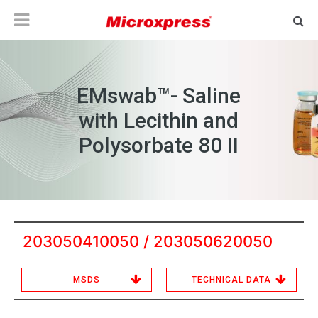
EMswab™- Saline
with Lecithin and
Polysorbate 80 II
203050410050 / 203050620050
MSDS
TECHNICAL DATA