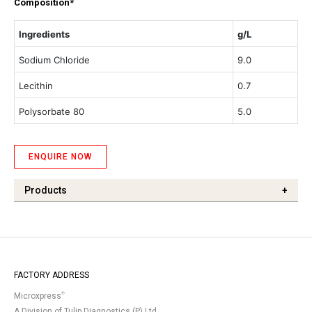
Composition*
Ingredients
g/L
Sodium Chloride
9.0
Lecithin
0.7
Polysorbate 80
5.0
ENQUIRE NOW
Products
+
FACTORY ADDRESS
®
Microxpress
A Division of Tulip Diagnostics (P) Ltd.