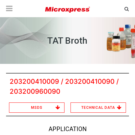
TAT Broth
203200410009 / 203200410090 /
203200960090
MSDS
TECHNICAL DATA
APPLICATION