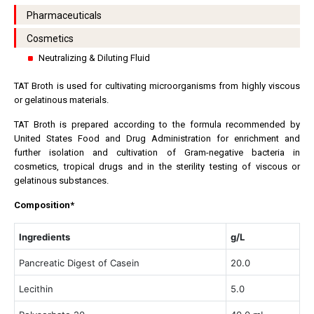
Pharmaceuticals
Cosmetics
Neutralizing & Diluting Fluid
TAT Broth is used for cultivating microorganisms from highly viscous
or gelatinous materials.
TAT Broth is prepared according to the formula recommended by
United States Food and Drug Administration for enrichment and
further isolation and cultivation of Gram-negative bacteria in
cosmetics, tropical drugs and in the sterility testing of viscous or
gelatinous substances.
Composition*
Ingredients
g/L
Pancreatic Digest of Casein
20.0
Lecithin
5.0