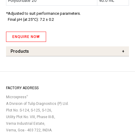
Polysorbate 20
40.0 mL
*Adjusted to suit performance parameters.
Final pH (at 25°C): 7.2 ± 0.2
ENQUIRE NOW
Products
+
FACTORY ADDRESS
®
Microxpress
A Division of Tulip Diagnostics (P) Ltd.
Plot No. S-124, S-125, S-126,
Utility Plot No. VIII, Phase III-B,
Verna Industrial Estate,
Verna, Goa - 403 722, INDIA.