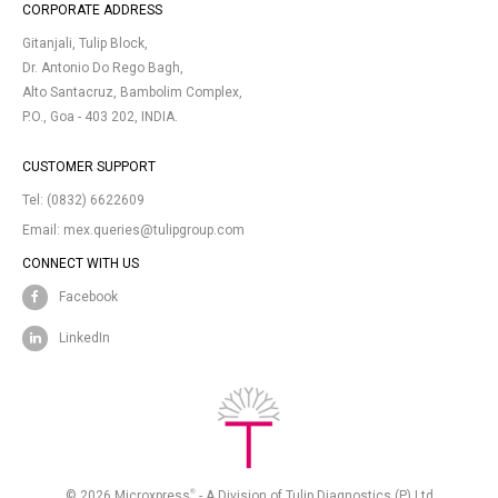
CORPORATE ADDRESS
Gitanjali, Tulip Block,
Dr. Antonio Do Rego Bagh,
Alto Santacruz, Bambolim Complex,
P.O., Goa - 403 202, INDIA.
CUSTOMER SUPPORT
Tel:
(0832) 6622609
Email:
mex.queries@tulipgroup.com
CONNECT WITH US
Facebook
LinkedIn
®
© 2026 Microxpress
- A Division of Tulip Diagnostics (P) Ltd