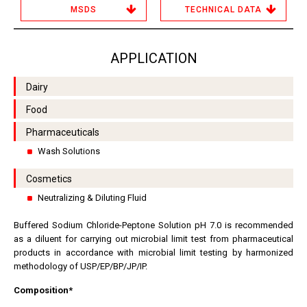
MSDS
TECHNICAL DATA
APPLICATION
Dairy
Food
Pharmaceuticals
Wash Solutions
Cosmetics
Neutralizing & Diluting Fluid
Buffered Sodium Chloride-Peptone Solution pH 7.0 is recommended
as a diluent for carrying out microbial limit test from pharmaceutical
products in accordance with microbial limit testing by harmonized
methodology of USP/EP/BP/JP/IP.
Composition*