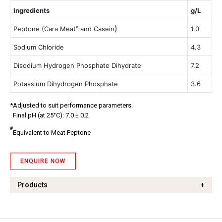
Ingredients
g/L
)
Peptone (Cara Meat
and Casein
1.0
#
Sodium Chloride
4.3
Disodium Hydrogen Phosphate Dihydrate
7.2
Potassium Dihydrogen Phosphate
3.6
*Adjusted to suit performance parameters.
Final pH (at 25°C): 7.0 ± 0.2
#
Equivalent to Meat Peptone
ENQUIRE NOW
Products
+