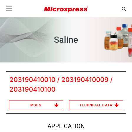
Saline
203190410010 / 203190410009 /
203190410100
MSDS
TECHNICAL DATA
APPLICATION