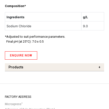
Composition*
Ingredients
g/L
Sodium Chloride
9.0
*Adjusted to suit performance parameters.
Final pH (at 25°C): 7.0 ± 0.5
ENQUIRE NOW
Products
+
FACTORY ADDRESS
®
Microxpress