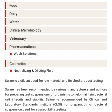
Food
Dairy
Water
Clinical Microbiology
Veterinary
Pharmaceuticals
Wash Solutions
Cosmetics
Neutralizing & Diluting Fluid
Saline is a diluent used for raw material and finished product testing.
Saline has been recommended by various manufacturers and authors
for preparing test suspensions of organisms to help maintain bacterial
cell integrity and viability. Saline is recommended by Clinical and
Laboratory Standards Institute (CLSI) for preparation of bacterial
suspension used for susceptibility testing.