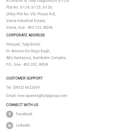
A Division of Tulip Diagnostics (P) Ltd.
Plot No. S-124, S-125, S-126,
Utility Plot No. VIII, Phase III-B,
Verna Industrial Estate,
Verna, Goa - 403 722, INDIA.
CORPORATE ADDRESS
Gitanjali, Tulip Block,
Dr. Antonio Do Rego Bagh,
Alto Santacruz, Bambolim Complex,
P.O., Goa - 403 202, INDIA.
CUSTOMER SUPPORT
Tel:
(0832) 6622609
Email:
mex.queries@tulipgroup.com
CONNECT WITH US
Facebook
LinkedIn