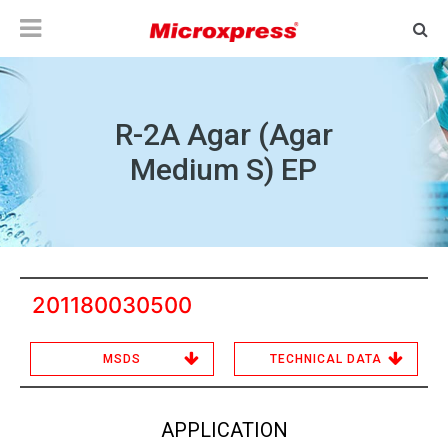
R-2A Agar (Agar
Medium S) EP
201180030500
MSDS
TECHNICAL DATA
APPLICATION