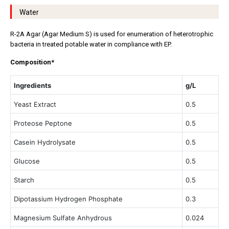
Water
R-2A Agar (Agar Medium S) is used for enumeration of heterotrophic
bacteria in treated potable water in compliance with EP.
Composition*
Ingredients
g/L
Yeast Extract
0.5
Proteose Peptone
0.5
Casein Hydrolysate
0.5
Glucose
0.5
Starch
0.5
Dipotassium Hydrogen Phosphate
0.3
Magnesium Sulfate Anhydrous
0.024