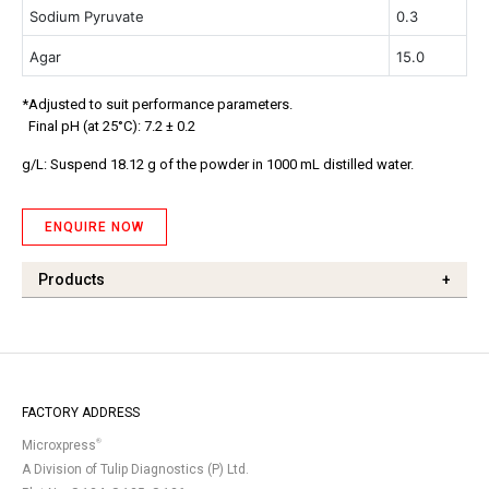
Sodium Pyruvate
0.3
Agar
15.0
*Adjusted to suit performance parameters.
Final pH (at 25°C): 7.2 ± 0.2
g/L: Suspend 18.12 g of the powder in 1000 mL distilled water.
ENQUIRE NOW
Products
+
FACTORY ADDRESS
®
Microxpress
A Division of Tulip Diagnostics (P) Ltd.