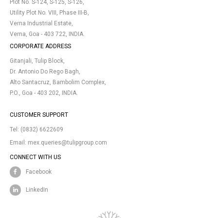
Plot No. S-124, S-125, S-126,
Utility Plot No. VIII, Phase III-B,
Verna Industrial Estate,
Verna, Goa - 403 722, INDIA.
CORPORATE ADDRESS
Gitanjali, Tulip Block,
Dr. Antonio Do Rego Bagh,
Alto Santacruz, Bambolim Complex,
P.O., Goa - 403 202, INDIA.
CUSTOMER SUPPORT
Tel:
(0832) 6622609
Email:
mex.queries@tulipgroup.com
CONNECT WITH US
Facebook
LinkedIn