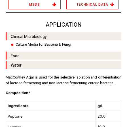
MSDS
TECHNICAL DATA
APPLICATION
Clinical Microbiology
Culture Media for Bacteria & Fungi
Food
Water
MacConkey Agar is used for the selective isolation and differentiation
of lactose fermenting and non-lactose fermenting enteric bacteria.
Composition*
Ingredients
g/L
Peptone
20.0
Lactose
10.0