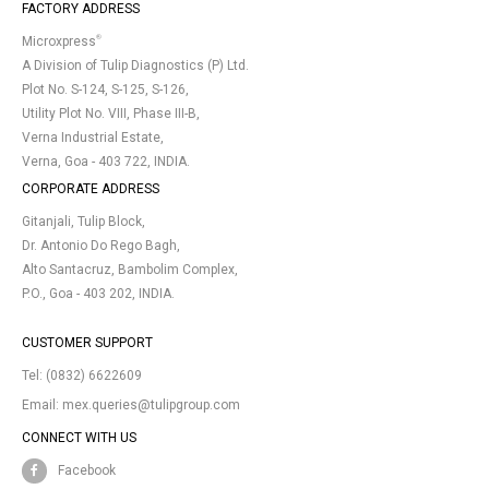
FACTORY ADDRESS
®
Microxpress
A Division of Tulip Diagnostics (P) Ltd.
Plot No. S-124, S-125, S-126,
Utility Plot No. VIII, Phase III-B,
Verna Industrial Estate,
Verna, Goa - 403 722, INDIA.
CORPORATE ADDRESS
Gitanjali, Tulip Block,
Dr. Antonio Do Rego Bagh,
Alto Santacruz, Bambolim Complex,
P.O., Goa - 403 202, INDIA.
CUSTOMER SUPPORT
Tel:
(0832) 6622609
Email:
mex.queries@tulipgroup.com
CONNECT WITH US
Facebook