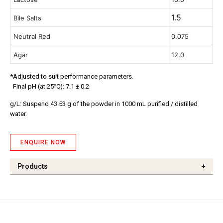
1.5
Bile Salts
Neutral Red
0.075
Agar
12.0
*Adjusted to suit performance parameters.
Final pH (at 25°C): 7.1 ± 0.2
g/L: Suspend 43.53 g of the powder in 1000 mL purified / distilled
water.
ENQUIRE NOW
Products
+