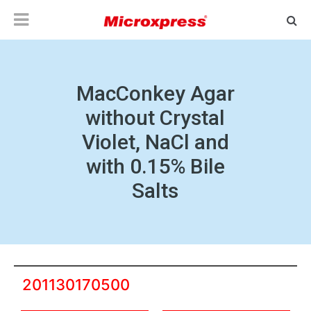
MacConkey Agar
without Crystal
Violet, NaCl and
with 0.15% Bile
Salts
201130170500