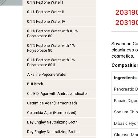
0.1% Peptone Water I
203190
0.1% Peptone Water II
20319
0.1% Peptone Water IV
0.1% Peptone Water with 0.1%
Polysorbate 80
Soyabean Cas
0.1% Peptone Water with 1%
cleanliness 
Polysorbate 80
cosmetics.
0.1% Peptone Water with 1%
Compositio
Polysorbate 80 II
Alkaline Peptone Water
Ingredients
BHI Broth
Pancreatic D
C.L.E.D. Agar with Andrade Indicator
Papaic Dige
Cetrimide Agar (Harmonized)
Sodium Chlo
Columbia Agar (Harmonized)
Dey Engley Neutralizing Broth
Dibasic Hyd
Dey-Engley Neutralizing Broth I
Glucose Mo