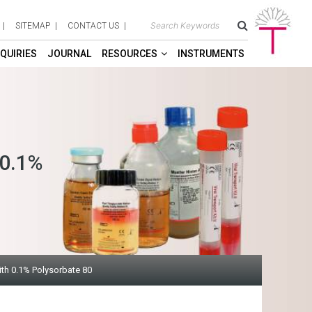
SITEMAP
CONTACT US
QUIRIES
JOURNAL
RESOURCES
INSTRUMENTS
 0.1%
th 0.1% Polysorbate 80