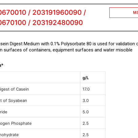
670010 / 203191960090 /
M
0670100 / 203192480090
ein Digest Medium with 0.1% Polysorbate 80 is used for validation 
on surfaces of containers, equipment surfaces and water miscible
n*
g/L
igest of Casein
17.0
st of Soyabean
3.0
ride
5.0
rogen Phosphate
2.5
nohydrate
2.5