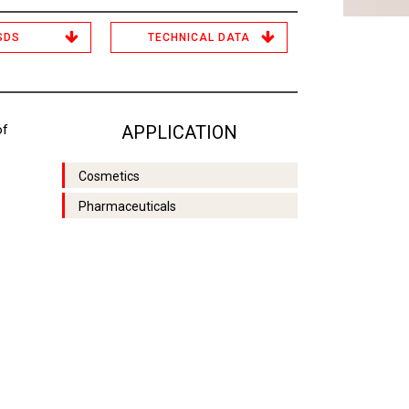
SDS
TECHNICAL DATA
of
APPLICATION
Cosmetics
Pharmaceuticals