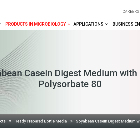
CAREERS
PRODUCTS IN MICROBIOLOGY
APPLICATIONS
BUSINESS EN
bean Casein Digest Medium with
Polysorbate 80
cts
Ready Prepared Bottle Media
Soyabean Casein Digest Medium wi