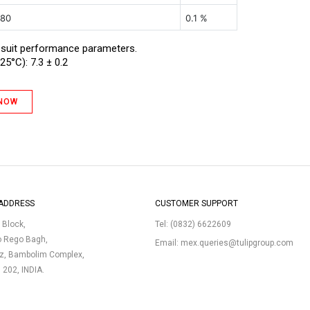
 80
0.1 %
 suit performance parameters.
25°C): 7.3 ± 0.2
 NOW
ADDRESS
CUSTOMER SUPPORT
p Block,
Tel:
(0832) 6622609
o Rego Bagh,
Email:
mex.queries@tulipgroup.com
uz, Bambolim Complex,
3 202, INDIA.