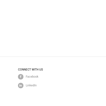
CONNECT WITH US
Facebook
LinkedIn