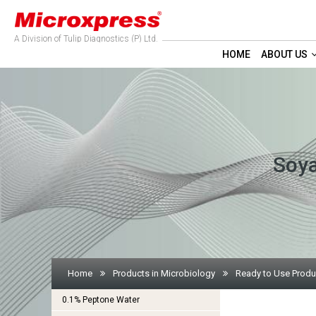
A Division of Tulip Diagnostics (P) Ltd.
HOME
ABOUT US
Soya
Home
Products in Microbiology
Ready to Use Produ
0.1% Peptone Water