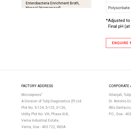
Enterobacteria Enrichment Broth,
Polysorbate
Mossel (Harmonized)
Fluid Lactose Medium
*Adjusted to
Final pH (at 
Glucose Broth
GN Broth IP (Medium 11)
ENQUIRE
Hartley Broth
MacConkey Agar with Crystal Violet,
NaCl and 0.15% Bile Salts
MacConkey Agar without Crystal
Violet, NaCl and with 0.5 % Sodium
Taurocholate
MacConkey Broth (Harmonized)
FACTORY ADDRESS
CORPORATE 
MacConkey Broth (Harmonized) III
®
Microxpress
Gitanjali, Tuli
A Division of Tulip Diagnostics (P) Ltd.
Dr. Antonio D
MacConkey Broth Double Strength
Plot No. S-124, S-125, S-126,
Alto Santacr
with Neutral Red IP
Utility Plot No. VIII, Phase III-B,
P.O., Goa - 40
Mueller Hinton Agar
Verna Industrial Estate,
Nutrient Agar
Verna, Goa - 403 722, INDIA.