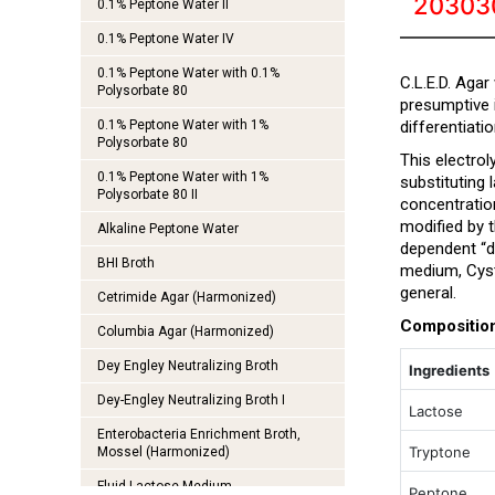
20303
0.1% Peptone Water II
0.1% Peptone Water IV
0.1% Peptone Water with 0.1%
C.L.E.D. Agar
Polysorbate 80
presumptive 
0.1% Peptone Water with 1%
differentiatio
Polysorbate 80
This electrol
0.1% Peptone Water with 1%
substituting
Polysorbate 80 II
concentratio
modified by t
Alkaline Peptone Water
dependent “d
BHI Broth
medium, Cysti
general.
Cetrimide Agar (Harmonized)
Compositio
Columbia Agar (Harmonized)
Dey Engley Neutralizing Broth
Ingredients
Dey-Engley Neutralizing Broth I
Lactose
Enterobacteria Enrichment Broth,
Tryptone
Mossel (Harmonized)
Fluid Lactose Medium
Peptone