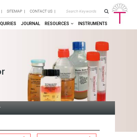
SITEMAP
CONTACT US
QUIRIES
JOURNAL
RESOURCES
INSTRUMENTS
or
r