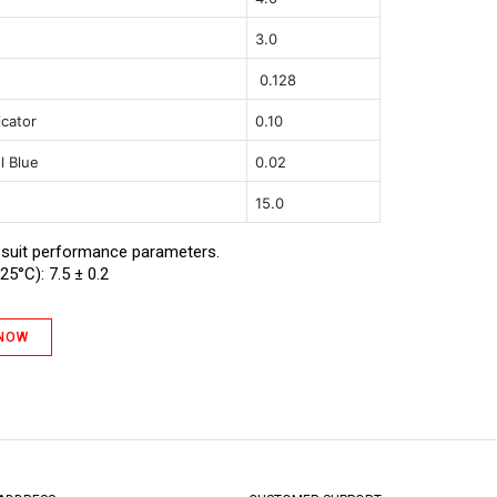
t
3.0
0.128
icator
0.10
l Blue
0.02
15.0
 suit performance parameters.
25°C): 7.5 ± 0.2
 NOW