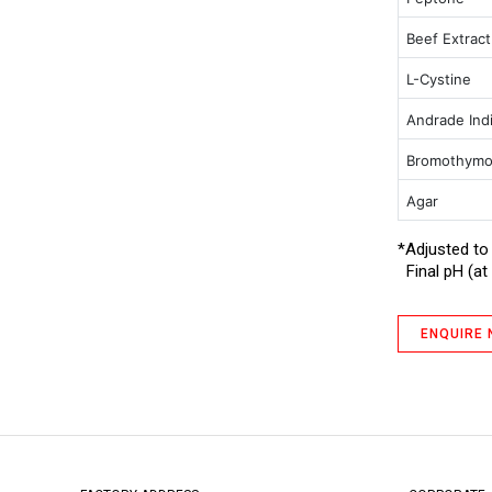
Glucose Broth
Beef Extrac
GN Broth IP (Medium 11)
L-Cystine
Hartley Broth
Andrade Ind
MacConkey Agar with Crystal Violet,
NaCl and 0.15% Bile Salts
Bromothymo
MacConkey Agar without Crystal
Violet, NaCl and with 0.5 % Sodium
Agar
Taurocholate
*Adjusted to
MacConkey Broth (Harmonized)
Final pH (at 
MacConkey Broth (Harmonized) III
MacConkey Broth Double Strength
with Neutral Red IP
ENQUIRE
Mueller Hinton Agar
Nutrient Agar
Nutrient Broth
Peptone Water