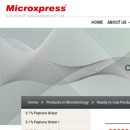
A Division of Tulip Diagnostics (P) Ltd.
HOME
ABOUT US
C
Home
Products in Microbiology
Ready to Use Produ
0.1% Peptone Water
0.1% Peptone Water I