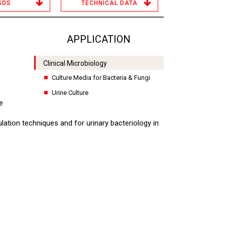
SDS
TECHNICAL DATA
APPLICATION
Clinical Microbiology
Culture Media for Bacteria & Fungi
Urine Culture
e
ulation techniques and for urinary bacteriology in