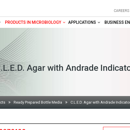
CAREERS
PRODUCTS IN MICROBIOLOGY
APPLICATIONS
BUSINESS EN
.L.E.D. Agar with Andrade Indicat
cts
Ready Prepared Bottle Media
C.L.E.D. Agar with Andrade Indicato