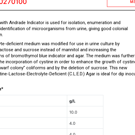
0270100
M
 with Andrade Indicator is used for isolation, enumeration and
identification of microorganisms from urine, giving good colonial
n.
yte-deficient medium was modified for use in urine culture by
 lactose and sucrose instead of mannitol and increasing the
ns of bromothymol blue indicator and agar. The medium was further
he incorporation of cystine in order to enhance the growth of cystin
warf colony” coliforms and by the deletion of sucrose. This new
ne-Lactose-Electrolyte-Deficient (C.L.E.D.) Agar is ideal for dip inoc
n*
g/L
10.0
4.0
4.0