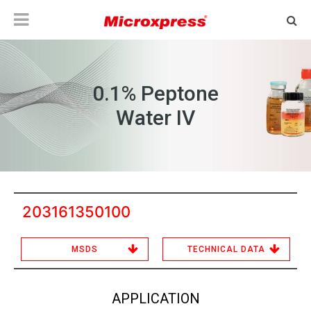
0.1% Peptone
Water IV
203161350100
MSDS
TECHNICAL DATA
APPLICATION