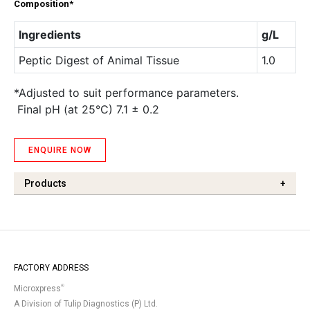
Composition*
Ingredients
g/L
Peptic Digest of Animal Tissue
1.0
*Adjusted to suit performance parameters.
Final pH (at 25°C) 7.1 ± 0.2
ENQUIRE NOW
Products
+
FACTORY ADDRESS
®
Microxpress
A Division of Tulip Diagnostics (P) Ltd.