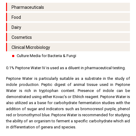
Pharmaceuticals
Food
Dairy
Cosmetics
Clinical Microbiology
Culture Media for Bacteria & Fungi
0.1% Peptone Water IV is used as a diluent in pharmaceutical testing.
Peptone Water is particularly suitable as a substrate in the study of
indole production. Peptic digest of animal tissue used in Peptone
Water is rich in tryptophan content. Presence of indole can be
demonstrated using either Kovac’s or Ehlrich reagent. Peptone Water is
also utilized as a base for carbohydrate fermentation studies with the
addition of sugar and indicators such as bromocresol purple, phenol
red or bromothymol blue. Peptone Water is recommended for studying
the ability of an organism to ferment a specific carbohydrate which aid
in differentiation of genera and species.