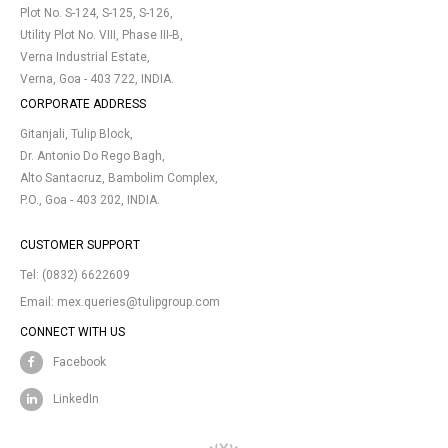
Plot No. S-124, S-125, S-126,
Utility Plot No. VIII, Phase III-B,
Verna Industrial Estate,
Verna, Goa - 403 722, INDIA.
CORPORATE ADDRESS
Gitanjali, Tulip Block,
Dr. Antonio Do Rego Bagh,
Alto Santacruz, Bambolim Complex,
P.O., Goa - 403 202, INDIA.
CUSTOMER SUPPORT
Tel:
(0832) 6622609
Email:
mex.queries@tulipgroup.com
CONNECT WITH US
Facebook
LinkedIn