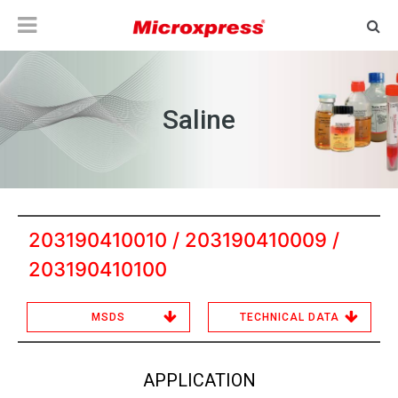
Saline
203190410010 / 203190410009 /
203190410100
MSDS
TECHNICAL DATA
APPLICATION