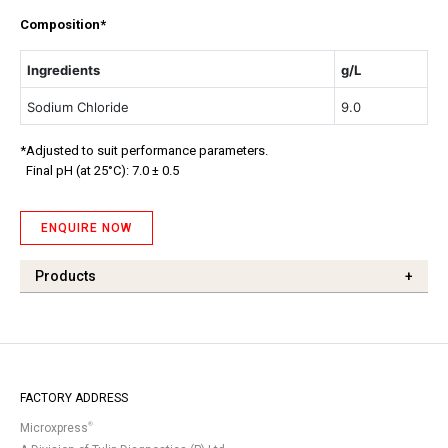
Composition*
Ingredients
g/L
Sodium Chloride
9.0
*Adjusted to suit performance parameters.
Final pH (at 25°C): 7.0 ± 0.5
ENQUIRE NOW
Products
+
FACTORY ADDRESS
®
Microxpress