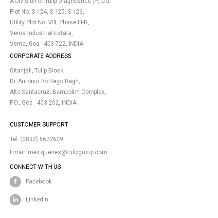
A Division of Tulip Diagnostics (P) Ltd.
Plot No. S-124, S-125, S-126,
Utility Plot No. VIII, Phase III-B,
Verna Industrial Estate,
Verna, Goa - 403 722, INDIA.
CORPORATE ADDRESS
Gitanjali, Tulip Block,
Dr. Antonio Do Rego Bagh,
Alto Santacruz, Bambolim Complex,
P.O., Goa - 403 202, INDIA.
CUSTOMER SUPPORT
Tel:
(0832) 6622609
Email:
mex.queries@tulipgroup.com
CONNECT WITH US
Facebook
LinkedIn