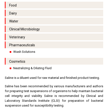
Food
Dairy
Water
Clinical Microbiology
Veterinary
Pharmaceuticals
Wash Solutions
Cosmetics
Neutralizing & Diluting Fluid
Saline is a diluent used for raw material and finished product testing.
Saline has been recommended by various manufacturers and authors
for preparing test suspensions of organisms to help maintain bacterial
cell integrity and viability. Saline is recommended by Clinical and
Laboratory Standards Institute (CLSI) for preparation of bacterial
suspension used for susceptibility testing.