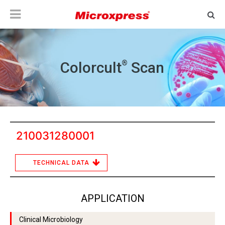
®
Colorcult
Scan
210031280001
TECHNICAL DATA
APPLICATION
Clinical Microbiology