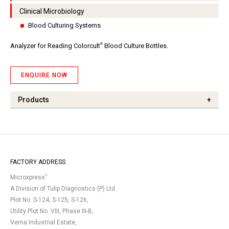
Clinical Microbiology
Blood Culturing Systems
®
Analyzer for Reading Colorcult
Blood Culture Bottles.
ENQUIRE NOW
Products
+
FACTORY ADDRESS
®
Microxpress
A Division of Tulip Diagnostics (P) Ltd.
Plot No. S-124, S-125, S-126,
Utility Plot No. VIII, Phase III-B,
Verna Industrial Estate,