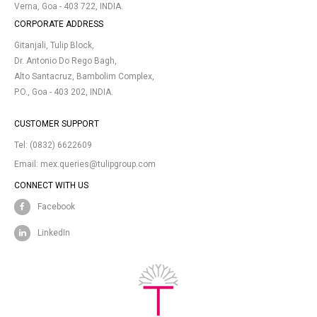
Verna, Goa - 403 722, INDIA.
CORPORATE ADDRESS
Gitanjali, Tulip Block,
Dr. Antonio Do Rego Bagh,
Alto Santacruz, Bambolim Complex,
P.O., Goa - 403 202, INDIA.
CUSTOMER SUPPORT
Tel:
(0832) 6622609
Email:
mex.queries@tulipgroup.com
CONNECT WITH US
Facebook
LinkedIn