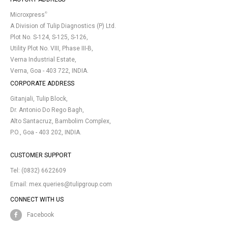
®
Microxpress
A Division of Tulip Diagnostics (P) Ltd.
Plot No. S-124, S-125, S-126,
Utility Plot No. VIII, Phase III-B,
Verna Industrial Estate,
Verna, Goa - 403 722, INDIA.
CORPORATE ADDRESS
Gitanjali, Tulip Block,
Dr. Antonio Do Rego Bagh,
Alto Santacruz, Bambolim Complex,
P.O., Goa - 403 202, INDIA.
CUSTOMER SUPPORT
Tel:
(0832) 6622609
Email:
mex.queries@tulipgroup.com
CONNECT WITH US
Facebook