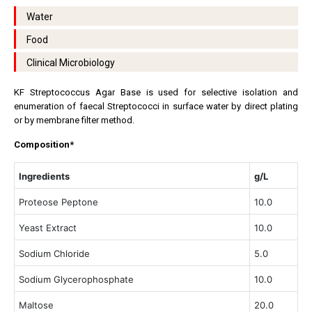
Water
Food
Clinical Microbiology
KF Streptococcus Agar Base is used for selective isolation and
enumeration of faecal Streptococci in surface water by direct plating
or by membrane filter method.
Composition*
Ingredients
g/L
Proteose Peptone
10.0
Yeast Extract
10.0
Sodium Chloride
5.0
Sodium Glycerophosphate
10.0
Maltose
20.0