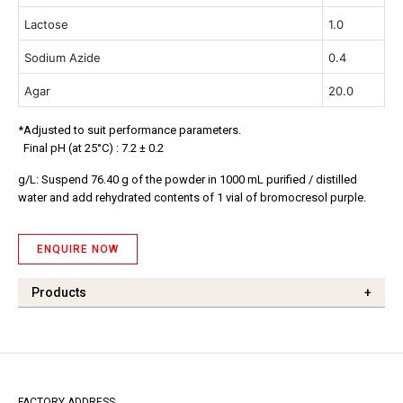
Lactose
1.0
Sodium Azide
0.4
Agar
20.0
*Adjusted to suit performance parameters.
Final pH (at 25°C) : 7.2 ± 0.2
g/L: Suspend 76.40 g of the powder in 1000 mL purified / distilled
water and add rehydrated contents of 1 vial of bromocresol purple.
ENQUIRE NOW
Products
+
FACTORY ADDRESS