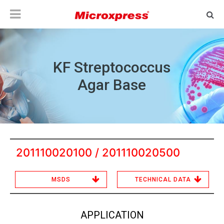
KF Streptococcus
Agar Base
201110020100 / 201110020500
MSDS
TECHNICAL DATA
APPLICATION