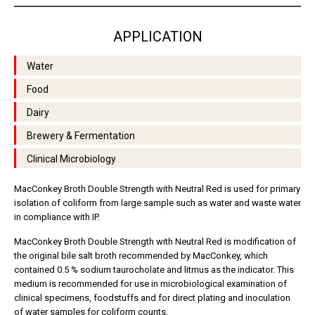
APPLICATION
Water
Food
Dairy
Brewery & Fermentation
Clinical Microbiology
MacConkey Broth Double Strength with Neutral Red is used for primary
isolation of coliform from large sample such as water and waste water
in compliance with IP.
MacConkey Broth Double Strength with Neutral Red is modification of
the original bile salt broth recommended by MacConkey, which
contained 0.5 % sodium taurocholate and litmus as the indicator. This
medium is recommended for use in microbiological examination of
clinical specimens, foodstuffs and for direct plating and inoculation
of water samples for coliform counts.