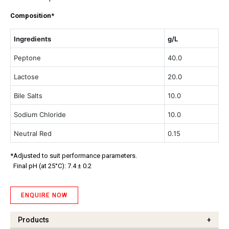
Composition*
Ingredients
g/L
Peptone
40.0
Lactose
20.0
Bile Salts
10.0
Sodium Chloride
10.0
Neutral Red
0.15
*Adjusted to suit performance parameters.
Final pH (at 25°C): 7.4 ± 0.2
ENQUIRE NOW
Products
+