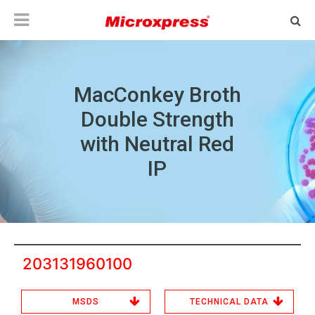
MacConkey Broth
Double Strength
with Neutral Red
IP
203131960100
MSDS
TECHNICAL DATA