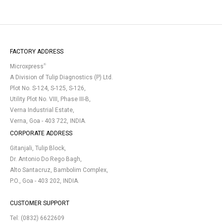
FACTORY ADDRESS
®
Microxpress
A Division of Tulip Diagnostics (P) Ltd.
Plot No. S-124, S-125, S-126,
Utility Plot No. VIII, Phase III-B,
Verna Industrial Estate,
Verna, Goa - 403 722, INDIA.
CORPORATE ADDRESS
Gitanjali, Tulip Block,
Dr. Antonio Do Rego Bagh,
Alto Santacruz, Bambolim Complex,
P.O., Goa - 403 202, INDIA.
CUSTOMER SUPPORT
Tel:
(0832) 6622609