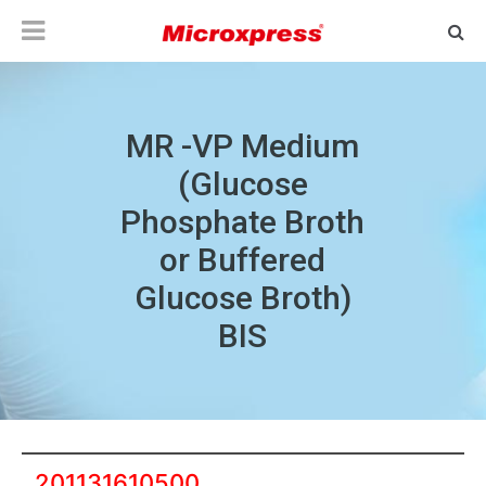
MR -VP Medium
(Glucose
Phosphate Broth
or Buffered
Glucose Broth)
BIS
201131610500