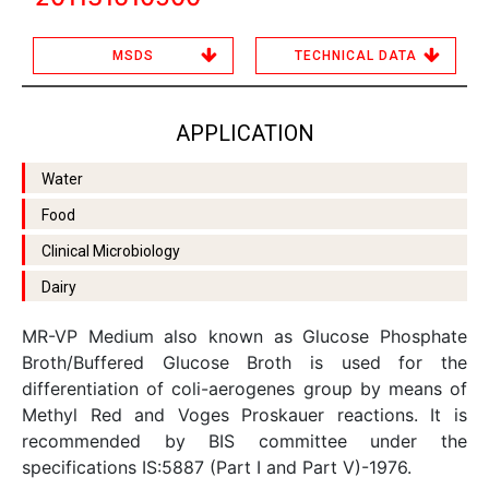
MSDS
TECHNICAL DATA
APPLICATION
Water
Food
Clinical Microbiology
Dairy
MR-VP Medium also known as Glucose Phosphate
Broth/Buffered Glucose Broth is used for the
differentiation of coli-aerogenes group by means of
Methyl Red and Voges Proskauer reactions. It is
recommended by BIS committee under the
specifications IS:5887 (Part I and Part V)-1976.