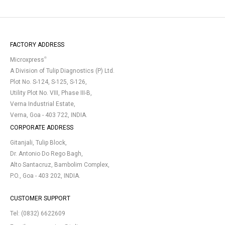
FACTORY ADDRESS
®
Microxpress
A Division of Tulip Diagnostics (P) Ltd.
Plot No. S-124, S-125, S-126,
Utility Plot No. VIII, Phase III-B,
Verna Industrial Estate,
Verna, Goa - 403 722, INDIA.
CORPORATE ADDRESS
Gitanjali, Tulip Block,
Dr. Antonio Do Rego Bagh,
Alto Santacruz, Bambolim Complex,
P.O., Goa - 403 202, INDIA.
CUSTOMER SUPPORT
Tel:
(0832) 6622609