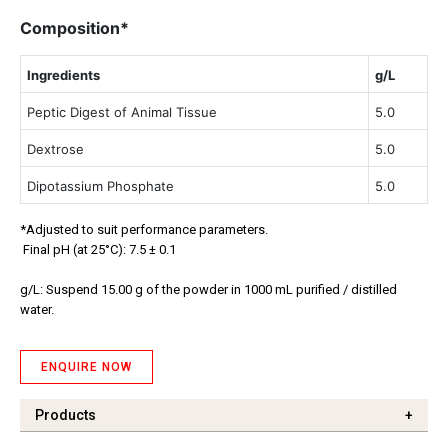
Composition*
Ingredients
g/L
Peptic Digest of Animal Tissue
5.0
Dextrose
5.0
Dipotassium Phosphate
5.0
*Adjusted to suit performance parameters.
Final pH (at 25°C): 7.5 ± 0.1
g/L: Suspend 15.00 g of the powder in 1000 mL purified / distilled
water.
ENQUIRE NOW
Products
+