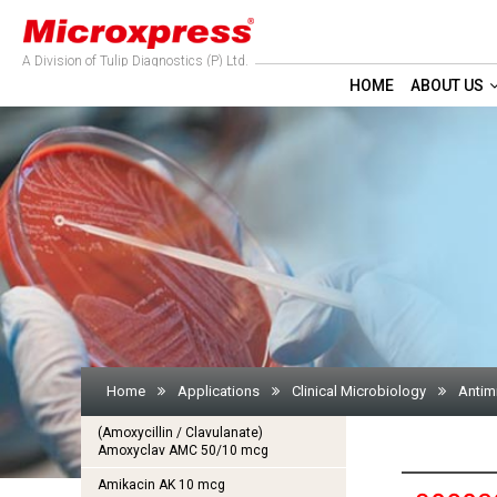
A Division of Tulip Diagnostics (P) Ltd.
HOME
ABOUT US
Home
Applications
Clinical Microbiology
Antim
(Amoxycillin / Clavulanate)
Amoxyclav AMC 50/10 mcg
Amikacin AK 10 mcg