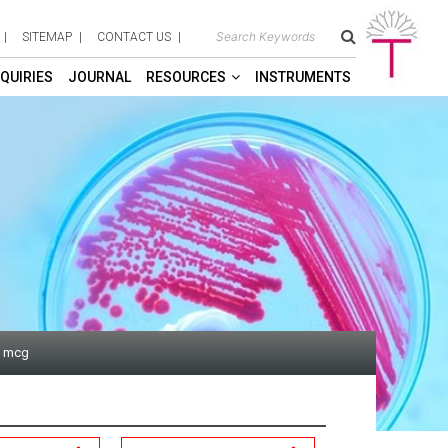
SITEMAP
CONTACT US
QUIRIES
JOURNAL
RESOURCES
INSTRUMENTS
1 mcg