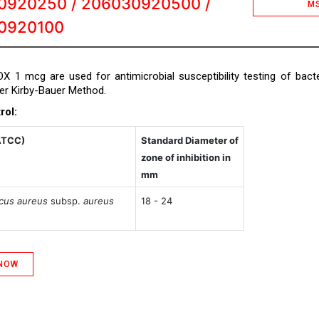
0920250 / 206030920500 /
M
0920100
COX 1 mcg are used for antimicrobial susceptibility testing of bacte
per Kirby-Bauer Method.
rol:
ATCC)
Standard Diameter of
zone of inhibition in
mm
cus aureus
subsp.
aureus
18 - 24
 NOW