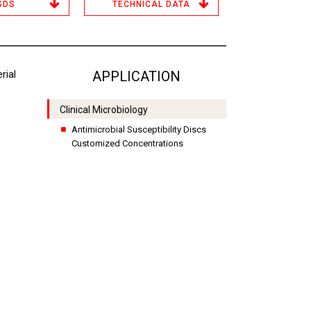
SDS
TECHNICAL DATA
rial
APPLICATION
Clinical Microbiology
Antimicrobial Susceptibility Discs
Customized Concentrations