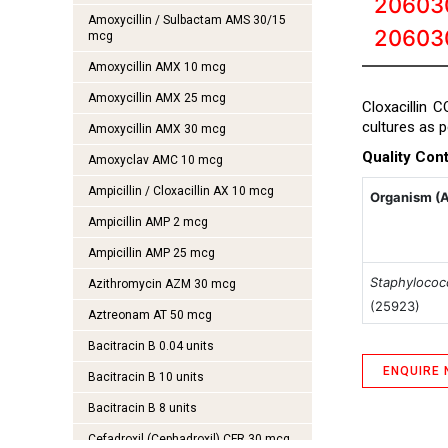
20603
Amoxycillin / Sulbactam AMS 30/15
20603
mcg
Amoxycillin AMX 10 mcg
Amoxycillin AMX 25 mcg
Cloxacillin 
cultures as 
Amoxycillin AMX 30 mcg
Quality Cont
Amoxyclav AMC 10 mcg
Ampicillin / Cloxacillin AX 10 mcg
Organism (
Ampicillin AMP 2 mcg
Ampicillin AMP 25 mcg
Staphylococ
Azithromycin AZM 30 mcg
(25923)
Aztreonam AT 50 mcg
Bacitracin B 0.04 units
ENQUIRE
Bacitracin B 10 units
Bacitracin B 8 units
Cefadroxil (Cephadroxil) CFR 30 mcg