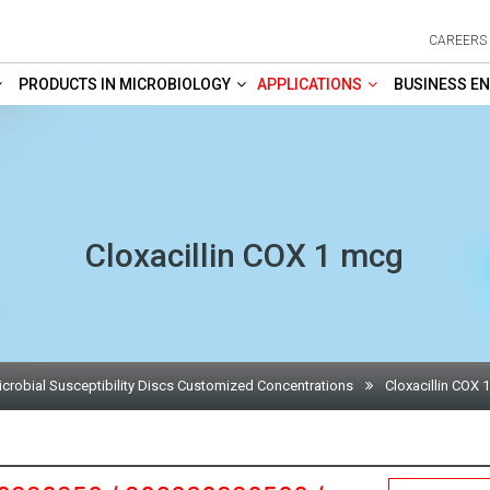
CAREERS
PRODUCTS IN MICROBIOLOGY
APPLICATIONS
BUSINESS EN
Cloxacillin COX 1 mcg
icrobial Susceptibility Discs Customized Concentrations
Cloxacillin COX 