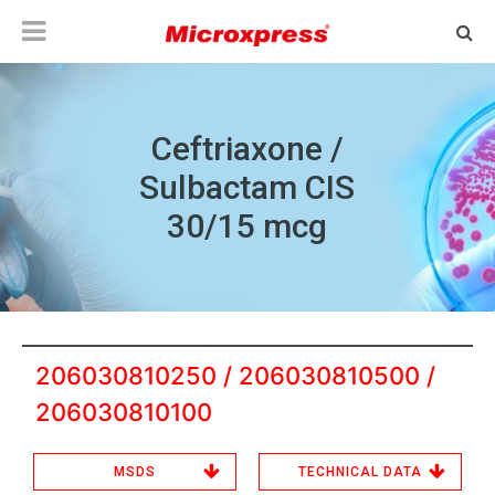
Ceftriaxone /
Sulbactam CIS
30/15 mcg
206030810250 / 206030810500 /
206030810100
MSDS
TECHNICAL DATA