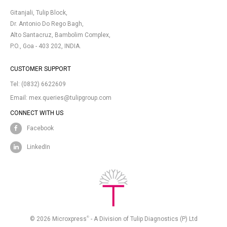
Gitanjali, Tulip Block,
Dr. Antonio Do Rego Bagh,
Alto Santacruz, Bambolim Complex,
P.O., Goa - 403 202, INDIA.
CUSTOMER SUPPORT
Tel:
(0832) 6622609
Email:
mex.queries@tulipgroup.com
CONNECT WITH US
Facebook
LinkedIn
®
© 2026 Microxpress
- A Division of Tulip Diagnostics (P) Ltd