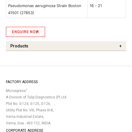
Pseudomonas aeruginosa
Strain Boston
16 - 21
41501
(27853)
ENQUIRE NOW
Products
+
FACTORY ADDRESS
®
Microxpress
A Division of Tulip Diagnostics (P) Ltd.
Plot No. S-124, S-125, S-126,
Utility Plot No. VIII, Phase III-B,
Verna Industrial Estate,
Verna, Goa - 403 722, INDIA.
CORPORATE ADDRESS