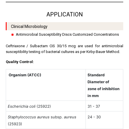
APPLICATION
Clinical Microbiology
Antimicrobial Susceptibility Discs Customized Concentrations
Ceftriaxone / Sulbactam CIS 30/15 mcg are used for antimicrobial
susceptibility testing of bacterial cultures as per Kirby-Bauer Method.
Quality Control:
Organism (ATCC)
Standard
Diameter of
zone of inhibition
in mm
Escherichia coli
(25922)
31 - 37
Staphylococcus aureus
subsp.
aureus
24 - 30
(25923)