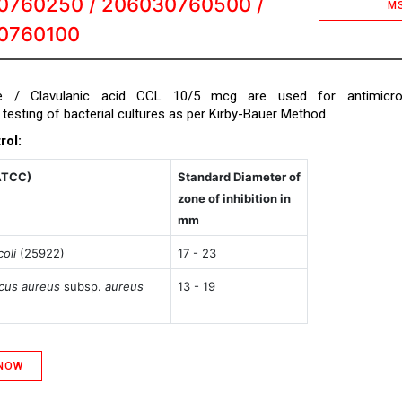
0760250 / 206030760500 /
M
0760100
e / Clavulanic acid CCL 10/5 mcg are used for antimicrob
y testing of bacterial cultures as per Kirby-Bauer Method.
rol:
ATCC)
Standard Diameter of
zone of inhibition in
mm
oli
(25922)
17 - 23
cus aureus
subsp.
aureus
13 - 19
 NOW