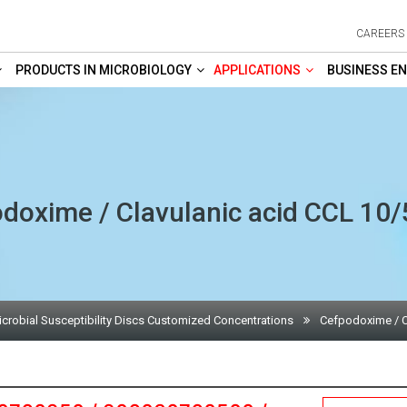
CAREERS
PRODUCTS IN MICROBIOLOGY
APPLICATIONS
BUSINESS EN
doxime / Clavulanic acid CCL 10
icrobial Susceptibility Discs Customized Concentrations
Cefpodoxime / C