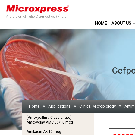
A Division of Tulip Diagnostics (P) Ltd.
HOME
ABOUT US
Cefpo
Home
Applications
Clinical Microbiology
Antim
(Amoxycillin / Clavulanate)
Amoxyclav AMC 50/10 mcg
Amikacin AK 10 mcg