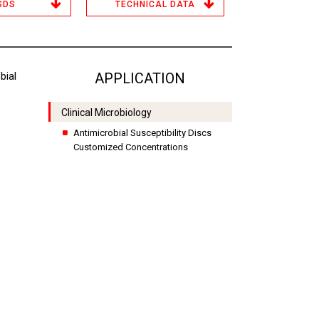
SDS
TECHNICAL DATA
ial
APPLICATION
Clinical Microbiology
Antimicrobial Susceptibility Discs
Customized Concentrations