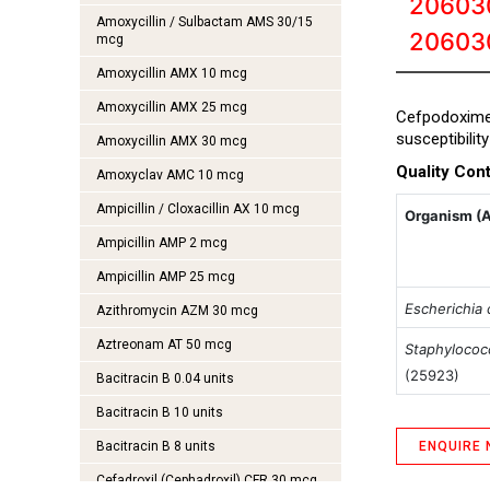
20603
Amoxycillin / Sulbactam AMS 30/15
20603
mcg
Amoxycillin AMX 10 mcg
Amoxycillin AMX 25 mcg
Cefpodoxim
susceptibilit
Amoxycillin AMX 30 mcg
Quality Cont
Amoxyclav AMC 10 mcg
Ampicillin / Cloxacillin AX 10 mcg
Organism (
Ampicillin AMP 2 mcg
Ampicillin AMP 25 mcg
Escherichia c
Azithromycin AZM 30 mcg
Aztreonam AT 50 mcg
Staphylococ
(25923)
Bacitracin B 0.04 units
Bacitracin B 10 units
Bacitracin B 8 units
ENQUIRE
Cefadroxil (Cephadroxil) CFR 30 mcg