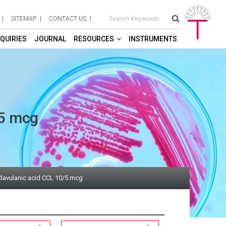
SITEMAP
CONTACT US
QUIRIES
JOURNAL
RESOURCES
INSTRUMENTS
/5 mcg
lavulanic acid CCL 10/5 mcg