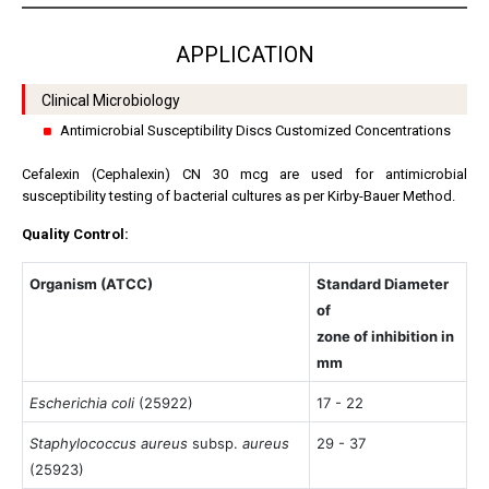
APPLICATION
Clinical Microbiology
Antimicrobial Susceptibility Discs Customized Concentrations
Cefalexin (Cephalexin) CN 30 mcg are used for antimicrobial
susceptibility testing of bacterial cultures as per Kirby-Bauer Method.
Quality Control:
Organism (ATCC)
Standard Diameter
of
zone of inhibition in
mm
Escherichia coli
(25922)
17 - 22
Staphylococcus aureus
subsp.
aureus
29 - 37
(25923)