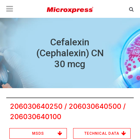
Cefalexin
(Cephalexin) CN
30 mcg
206030640250 / 206030640500 /
206030640100
MSDS
TECHNICAL DATA