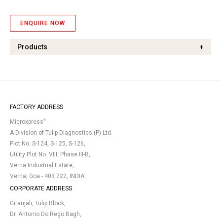
ENQUIRE NOW
Products
+
FACTORY ADDRESS
®
Microxpress
A Division of Tulip Diagnostics (P) Ltd.
Plot No. S-124, S-125, S-126,
Utility Plot No. VIII, Phase III-B,
Verna Industrial Estate,
Verna, Goa - 403 722, INDIA.
CORPORATE ADDRESS
Gitanjali, Tulip Block,
Dr. Antonio Do Rego Bagh,