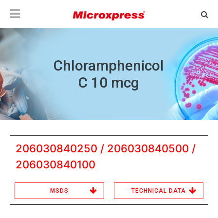
Chloramphenicol
C 10 mcg
206030840250 / 206030840500 /
206030840100
MSDS
TECHNICAL DATA