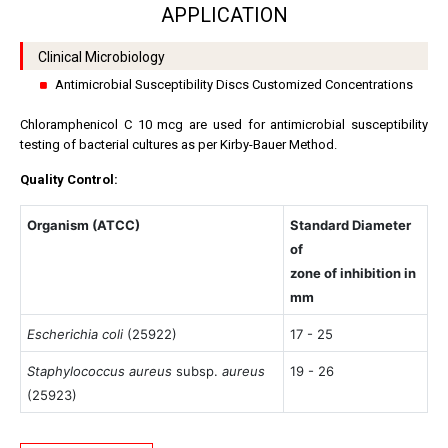
APPLICATION
Clinical Microbiology
Antimicrobial Susceptibility Discs Customized Concentrations
Chloramphenicol C 10 mcg are used for antimicrobial susceptibility
testing of bacterial cultures as per Kirby-Bauer Method.
Quality Control:
Organism (ATCC)
Standard Diameter
of
zone of inhibition in
mm
Escherichia coli
(25922)
17 - 25
Staphylococcus aureus
subsp.
aureus
19 - 26
(25923)