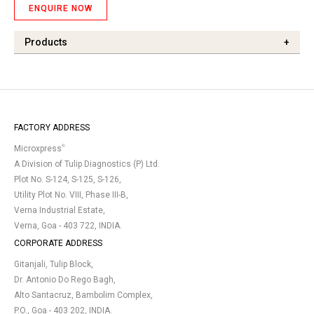
ENQUIRE NOW
Products
+
FACTORY ADDRESS
®
Microxpress
A Division of Tulip Diagnostics (P) Ltd.
Plot No. S-124, S-125, S-126,
Utility Plot No. VIII, Phase III-B,
Verna Industrial Estate,
Verna, Goa - 403 722, INDIA.
CORPORATE ADDRESS
Gitanjali, Tulip Block,
Dr. Antonio Do Rego Bagh,
Alto Santacruz, Bambolim Complex,
P.O., Goa - 403 202, INDIA.